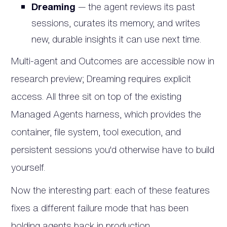
Dreaming
— the agent reviews its past
sessions, curates its memory, and writes
new, durable insights it can use next time.
Multi-agent and Outcomes are accessible now in
research preview; Dreaming requires explicit
access. All three sit on top of the existing
Managed Agents harness, which provides the
container, file system, tool execution, and
persistent sessions you'd otherwise have to build
yourself.
Now the interesting part: each of these features
fixes a different failure mode that has been
holding agents back in production.