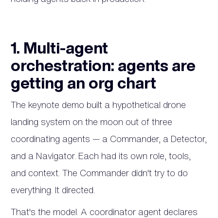
1. Multi-agent
orchestration: agents are
getting an org chart
The keynote demo built a hypothetical drone
landing system on the moon out of three
coordinating agents — a Commander, a Detector,
and a Navigator. Each had its own role, tools,
and context. The Commander didn't try to do
everything. It directed.
That's the model. A coordinator agent declares