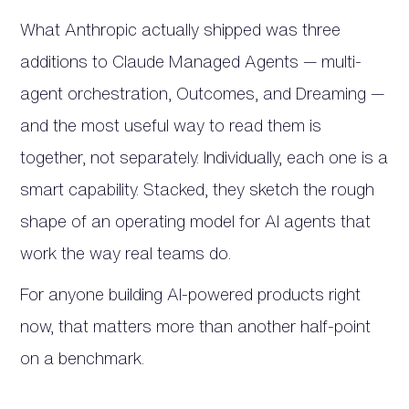
What Anthropic actually shipped was three
additions to Claude Managed Agents — multi-
agent orchestration, Outcomes, and Dreaming —
and the most useful way to read them is
together, not separately. Individually, each one is a
smart capability. Stacked, they sketch the rough
shape of an operating model for AI agents that
work the way real teams do.
For anyone building AI-powered products right
now, that matters more than another half-point
on a benchmark.