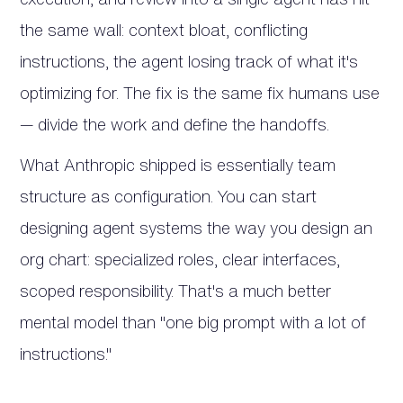
the same wall: context bloat, conflicting
instructions, the agent losing track of what it's
optimizing for. The fix is the same fix humans use
— divide the work and define the handoffs.
What Anthropic shipped is essentially team
structure as configuration. You can start
designing agent systems the way you design an
org chart: specialized roles, clear interfaces,
scoped responsibility. That's a much better
mental model than "one big prompt with a lot of
instructions."