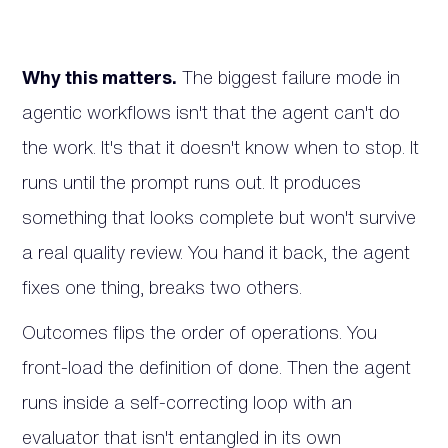
Why this matters.
The biggest failure mode in
agentic workflows isn't that the agent can't do
the work. It's that it doesn't know when to stop. It
runs until the prompt runs out. It produces
something that looks complete but won't survive
a real quality review. You hand it back, the agent
fixes one thing, breaks two others.
Outcomes flips the order of operations. You
front-load the definition of done. Then the agent
runs inside a self-correcting loop with an
evaluator that isn't entangled in its own