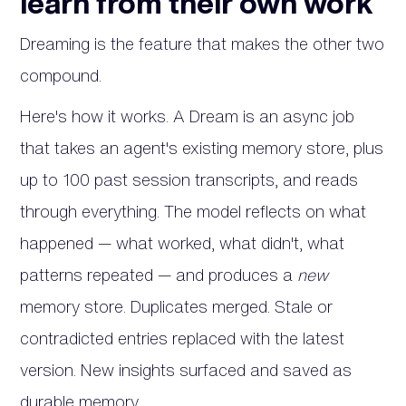
learn from their own work
Dreaming is the feature that makes the other two
compound.
Here's how it works. A Dream is an async job
that takes an agent's existing memory store, plus
up to 100 past session transcripts, and reads
through everything. The model reflects on what
happened — what worked, what didn't, what
patterns repeated — and produces a
new
memory store. Duplicates merged. Stale or
contradicted entries replaced with the latest
version. New insights surfaced and saved as
durable memory.