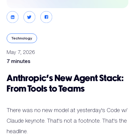
Technology
May 7, 2026
7 minutes
Anthropic's New Agent Stack:
From Tools to Teams
There was no new model at yesterday's Code w/
Claude keynote. That's not a footnote. That's the
headline.