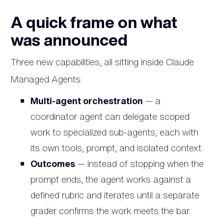
A quick frame on what
was announced
Three new capabilities, all sitting inside Claude
Managed Agents:
Multi-agent orchestration
— a
coordinator agent can delegate scoped
work to specialized sub-agents, each with
its own tools, prompt, and isolated context.
Outcomes
— instead of stopping when the
prompt ends, the agent works against a
defined rubric and iterates until a separate
grader confirms the work meets the bar.