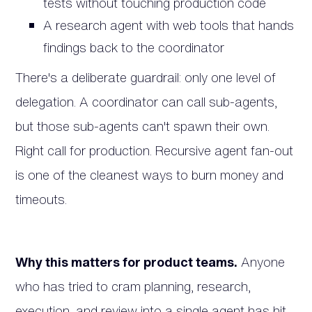
tests without touching production code
A research agent with web tools that hands
findings back to the coordinator
There's a deliberate guardrail: only one level of
delegation. A coordinator can call sub-agents,
but those sub-agents can't spawn their own.
Right call for production. Recursive agent fan-out
is one of the cleanest ways to burn money and
timeouts.
Why this matters for product teams.
Anyone
who has tried to cram planning, research,
execution, and review into a single agent has hit