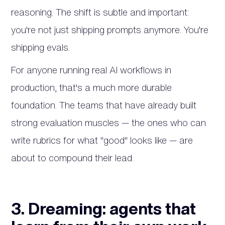
reasoning. The shift is subtle and important:
you're not just shipping prompts anymore. You're
shipping evals.
For anyone running real AI workflows in
production, that's a much more durable
foundation. The teams that have already built
strong evaluation muscles — the ones who can
write rubrics for what "good" looks like — are
about to compound their lead.
3. Dreaming: agents that