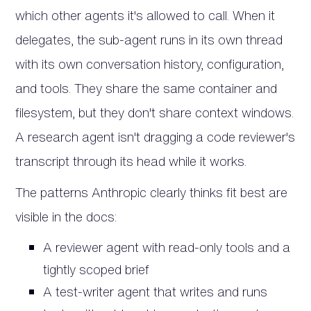
which other agents it's allowed to call. When it
delegates, the sub-agent runs in its own thread
with its own conversation history, configuration,
and tools. They share the same container and
filesystem, but they don't share context windows.
A research agent isn't dragging a code reviewer's
transcript through its head while it works.
The patterns Anthropic clearly thinks fit best are
visible in the docs:
A reviewer agent with read-only tools and a
tightly scoped brief
A test-writer agent that writes and runs