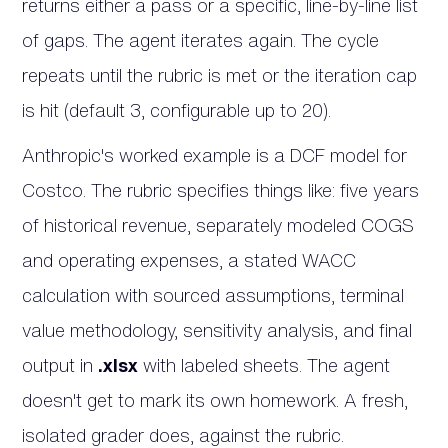
returns either a pass or a specific, line-by-line list
of gaps. The agent iterates again. The cycle
repeats until the rubric is met or the iteration cap
is hit (default 3, configurable up to 20).
Anthropic's worked example is a DCF model for
Costco. The rubric specifies things like: five years
of historical revenue, separately modeled COGS
and operating expenses, a stated WACC
calculation with sourced assumptions, terminal
value methodology, sensitivity analysis, and final
output in
.xlsx
with labeled sheets. The agent
doesn't get to mark its own homework. A fresh,
isolated grader does, against the rubric.