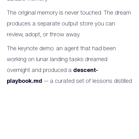
The original memory is never touched. The dream
produces a separate output store you can
review, adopt, or throw away.
The keynote demo: an agent that had been
working on lunar landing tasks dreamed
overnight and produced a
descent-
playbook.md
— a curated set of lessons distilled
from prior sessions, ready to be loaded into the
next run.
Why this matters.
The hardest part of running