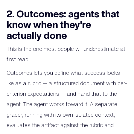
2. Outcomes: agents that
know when they're
actually done
This is the one most people will underestimate at
first read.
Outcomes lets you define what success looks
like as a rubric — a structured document with per-
criterion expectations — and hand that to the
agent. The agent works toward it. A separate
grader, running with its own isolated context,
evaluates the artifact against the rubric and