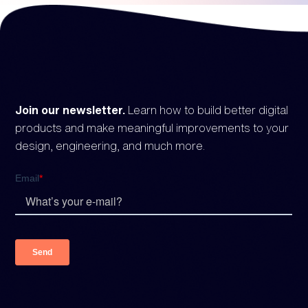
Join our newsletter.
Learn how to build better digital
products and make meaningful improvements to your
design, engineering, and much more.