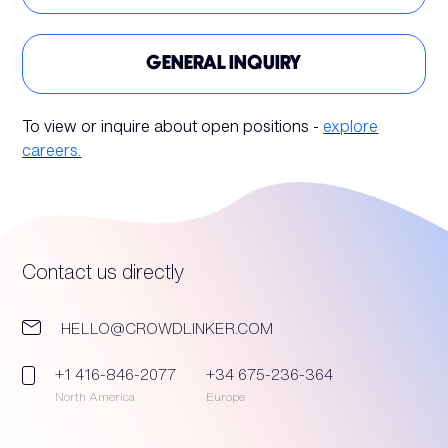
GENERAL INQUIRY
To view or inquire about open positions -
explore
careers.
Contact us directly
HELLO@CROWDLINKER.COM
+1 416-846-2077
+34 675-236-364
North America
Europe