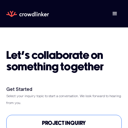
Let’s collaborate on
something together
Get Started
Select your inquiry topic to start a conversation. We look forward to hearing
from you.
PROJECT INQUIRY