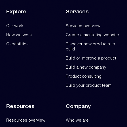
Explore
Services
Our work
Services overview
How we work
Create a marketing website
Capabilities
Discover new products to
build
Build or improve a product
Build a new company
Product consulting
Build your product team
Resources
Company
Resources overview
Who we are