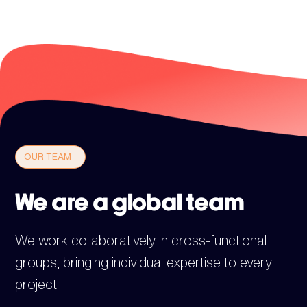
OUR TEAM
We are a global team
We work collaboratively in cross-functional
groups, bringing individual expertise to every
project.