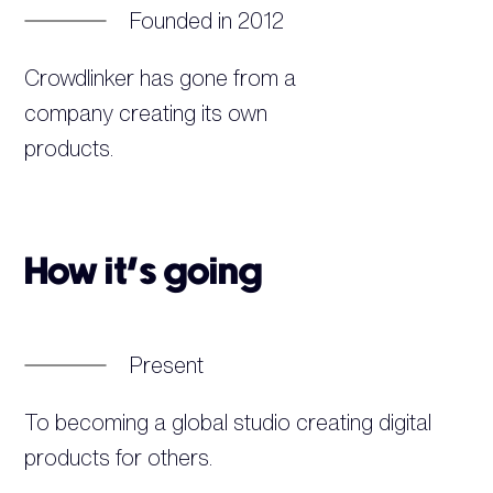
Founded in 2012
Crowdlinker has gone from a
company creating its own
products.
How it’s going
Present
To becoming a global studio creating digital
products for others.