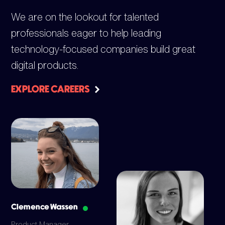
We are on the lookout for talented
professionals eager to help leading
technology-focused companies build great
digital products.
EXPLORE CAREERS
Clemence Wassen
Product Manager