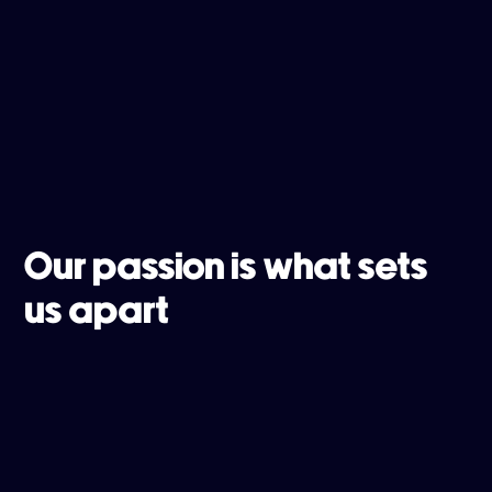
Our passion is what sets
us apart