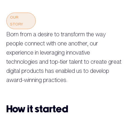
OUR
STORY
Born from a desire to transform the way
people connect with one another, our
experience in leveraging innovative
technologies and top-tier talent to create great
digital products has enabled us to develop
award-winning practices.
How it started