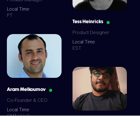
Local Time
PT
Tess Heinricks
Product Designer
Local Time
EST
Aram Melkoumov
Co-Founder & CEO
Local Time
GMT+1/+2
Mayank Gupta
Full Stack Developer