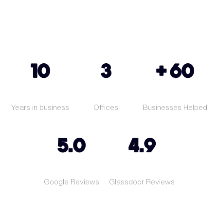
10
3
+ 60
Years in business
Offices
Businesses Helped
5.0
4.9
Google Reviews
Glassdoor Reviews