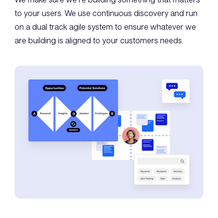
to your users. We use continuous discovery and run
on a dual track agile system to ensure whatever we
are building is aligned to your customers needs.