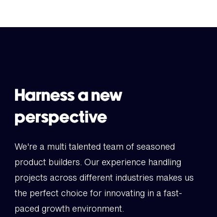
Harness a new
perspective
We're a multi talented team of seasoned
product builders. Our experience handling
projects across different industries makes us
the perfect choice for innovating in a fast-
paced growth environment.