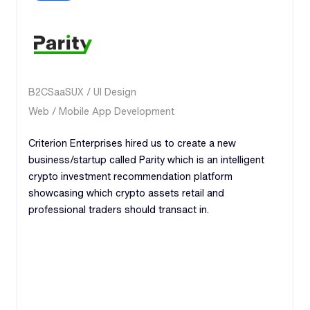
B2C
SaaS
UX / UI Design
Web / Mobile App Development
Criterion Enterprises hired us to create a new
business/startup called Parity which is an intelligent
crypto investment recommendation platform
showcasing which crypto assets retail and
professional traders should transact in.