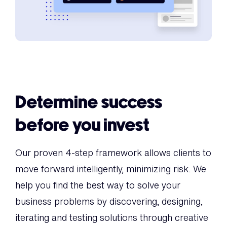
Determine success
before you invest
Our proven 4-step framework allows clients to
move forward intelligently, minimizing risk. We
help you find the best way to solve your
business problems by discovering, designing,
iterating and testing solutions through creative