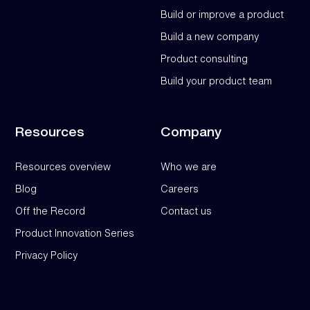
Build or improve a product
Build a new company
Product consulting
Build your product team
Resources
Company
Resources overview
Who we are
Blog
Careers
Off the Record
Contact us
Product Innovation Series
Privacy Policy