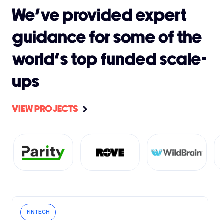
We’ve provided expert
guidance for some of the
world's top funded scale-
ups
VIEW PROJECTS
FINTECH