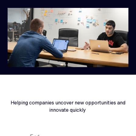
Helping companies uncover new opportunities and
innovate quickly