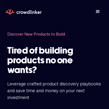
Discover New Products to Build
Tired of building
products no one
wants?
Leverage crafted product discovery playbooks
and save time and money on your next
investment