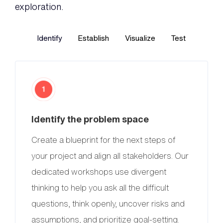
exploration.
Identify
Establish
Visualize
Test
Identify the problem space
Create a blueprint for the next steps of
your project and align all stakeholders. Our
dedicated workshops use divergent
thinking to help you ask all the difficult
questions, think openly, uncover risks and
assumptions, and prioritize goal-setting.