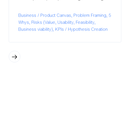
Business / Product Canvas, Problem Framing, 5
Whys, Risks (Value, Usability, Feasibility,
Business viability), KPIs / Hypothesis Creation