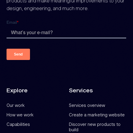
products and make meaningful improvements to your
design, engineering, and much more.
Explore
Services
Our work
Services overview
How we work
Create a marketing website
Capabilities
Discover new products to
build