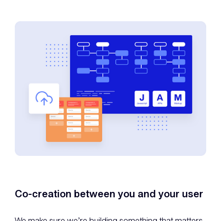
Co-creation between you and your user
We make sure we’re building something that matters