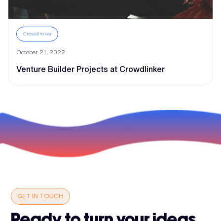
Crowdlinker
October 21, 2022
Venture Builder Projects at Crowdlinker
GET IN TOUCH
Ready to turn your ideas