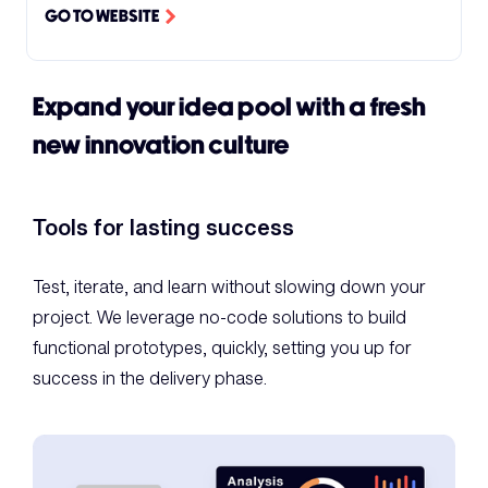
GO TO WEBSITE
Expand your idea pool with a fresh
new innovation culture
Tools for lasting success
Test, iterate, and learn without slowing down your
project. We leverage no-code solutions to build
functional prototypes, quickly, setting you up for
success in the delivery phase.