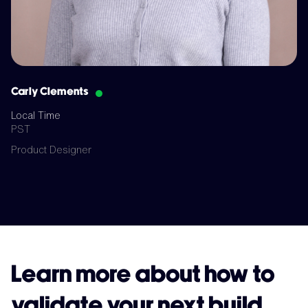
Carly Clements
Local Time
PST
Product Designer
Learn more about how to
validate your next build