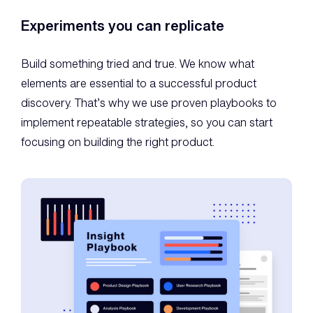
Experiments you can replicate
Build something tried and true. We know what
elements are essential to a successful product
discovery. That’s why we use proven playbooks to
implement repeatable strategies, so you can start
focusing on building the right product.