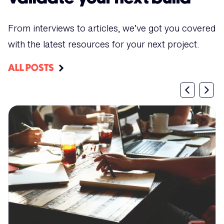
From interviews to articles, we’ve got you covered
with the latest resources for your next project.
ALL POSTS