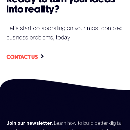
into reality?
Let’s start collaborating on your most complex
business problems, today.
CONTACT US
Join our newsletter.
Learn how to build better digital