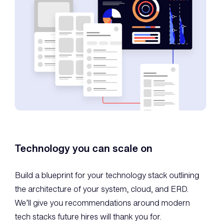
Technology you can scale on
Build a blueprint for your technology stack outlining
the architecture of your system, cloud, and ERD.
We’ll give you recommendations around modern
tech stacks future hires will thank you for.