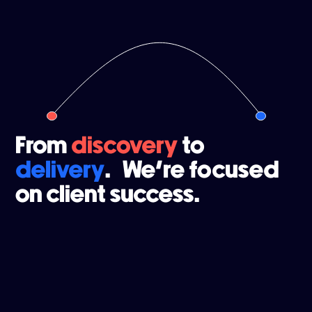
From
discovery
to
delivery
. We're focused
on client success.