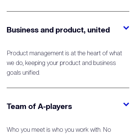
Business and product, united
Product management is at the heart of what
we do, keeping your product and business
goals unified.
Team of A-players
Who you meet is who you work with. No