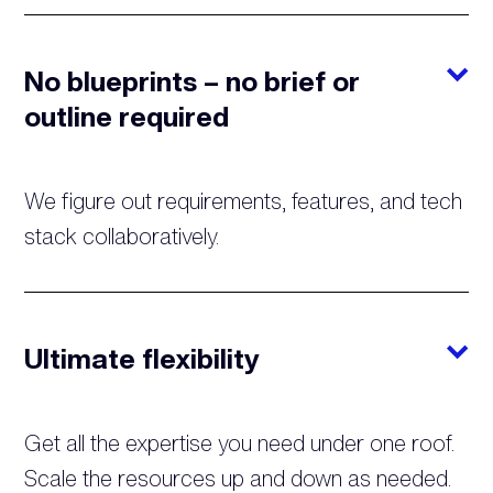
No blueprints – no brief or
outline required
We figure out requirements, features, and tech
stack collaboratively.
Ultimate flexibility
Get all the expertise you need under one roof.
Scale the resources up and down as needed.