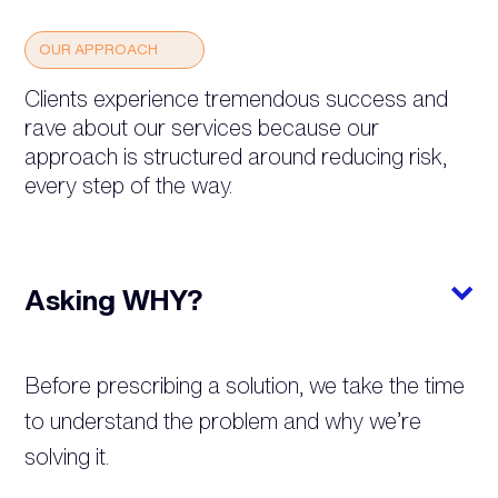
OUR APPROACH
Clients experience tremendous success and
rave about our services because our
approach is structured around reducing risk,
every step of the way.
Asking WHY?
Before prescribing a solution, we take the time
to understand the problem and why we’re
solving it.