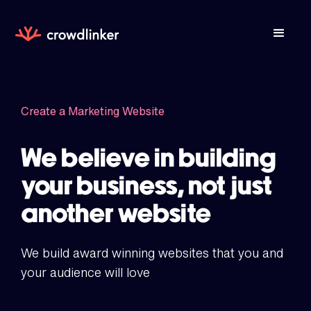
Create a Marketing Website
We believe in building
your business, not just
another website
We build award winning websites that you and
your audience will love