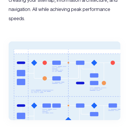
creating your sitemap, information architecture, and
navigation. All while achieving peak performance
speeds.