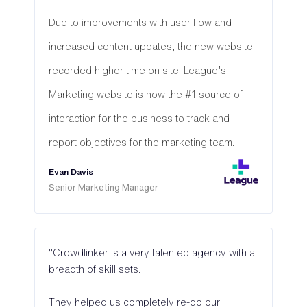
Due to improvements with user flow and
increased content updates, the new website
recorded higher time on site. League’s
Marketing website is now the #1 source of
interaction for the business to track and
report objectives for the marketing team.
Evan Davis
Senior Marketing Manager
"Crowdlinker is a very talented agency with a
breadth of skill sets.
They helped us completely re-do our