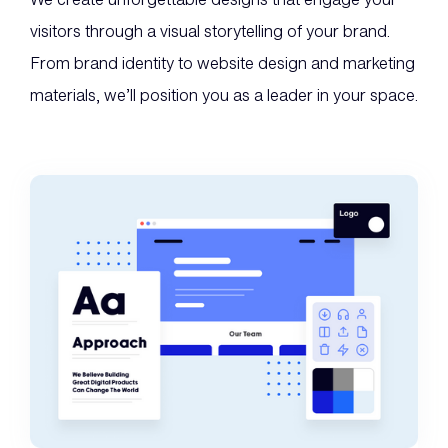
visitors through a visual storytelling of your brand.
From brand identity to website design and marketing
materials, we’ll position you as a leader in your space.