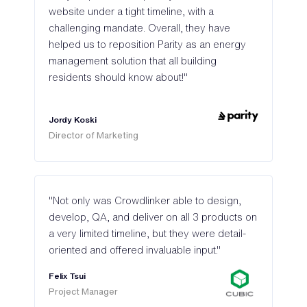
website under a tight timeline, with a
challenging mandate. Overall, they have
helped us to reposition Parity as an energy
management solution that all building
residents should know about!"
Jordy Koski
Director of Marketing
"Not only was Crowdlinker able to design,
develop, QA, and deliver on all 3 products on
a very limited timeline, but they were detail-
oriented and offered invaluable input."
Felix Tsui
Project Manager