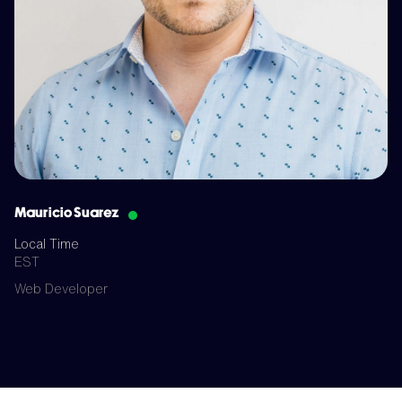
Mauricio Suarez
Local Time
EST
Web Developer