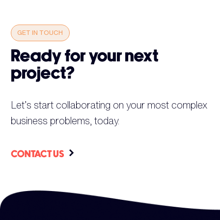
GET IN TOUCH
Ready for your next
project?
Let’s start collaborating on your most complex
business problems, today.
CONTACT US