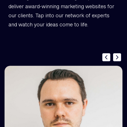
deliver award-winning marketing websites for
our clients. Tap into our network of experts
and watch your ideas come to life.