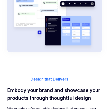
Design that Delivers
Embody your brand and showcase your
products through thoughtful design
We create unforgettable designs that engage your