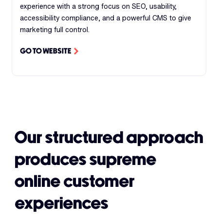
experience with a strong focus on SEO, usability,
accessibility compliance, and a powerful CMS to give
marketing full control.
GO TO WEBSITE
Our structured approach
produces supreme
online customer
experiences