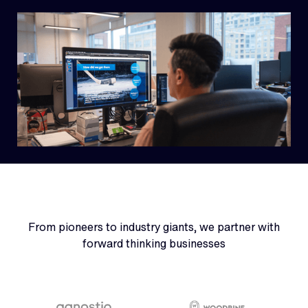
From pioneers to industry giants, we partner with
forward thinking businesses