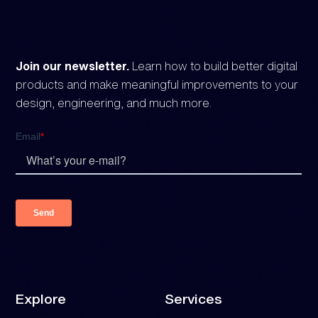
Join our newsletter.
Learn how to build better digital
products and make meaningful improvements to your
design, engineering, and much more.
Explore
Services