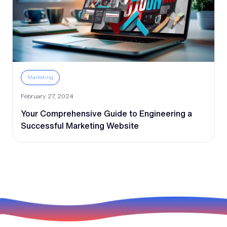
Marketing
February 27, 2024
Your Comprehensive Guide to Engineering a
Successful Marketing Website