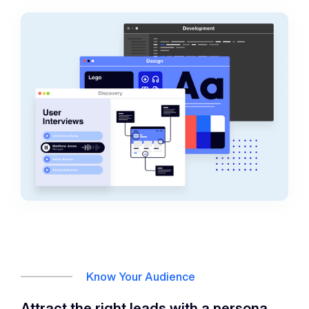
Know Your Audience
Attract the right leads with a persona