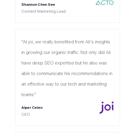
Shannon Chen See
Content Marketing Lead
"At joi, we really benefited from Ali’s insights
in growing our organic traffic. Not only did Ali
have deep SEO expertise but he also was
able to communicate his recommendations in
an effective way to our tech and marketing
teams."
Alper Celen
CEO