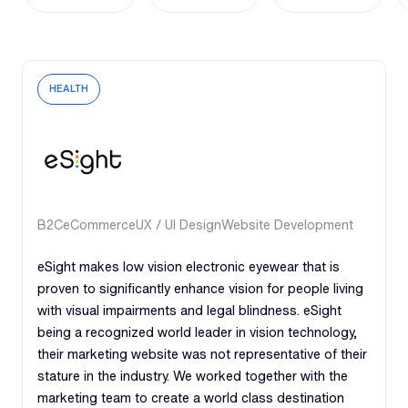
HEALTH
B2C
eCommerce
UX / UI Design
Website Development
eSight makes low vision electronic eyewear that is
proven to significantly enhance vision for people living
with visual impairments and legal blindness. eSight
being a recognized world leader in vision technology,
their marketing website was not representative of their
stature in the industry. We worked together with the
marketing team to create a world class destination