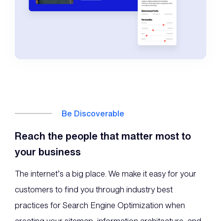
Be Discoverable
Reach the people that matter most to
your business
The internet’s a big place. We make it easy for your
customers to find you through industry best
practices for Search Engine Optimization when