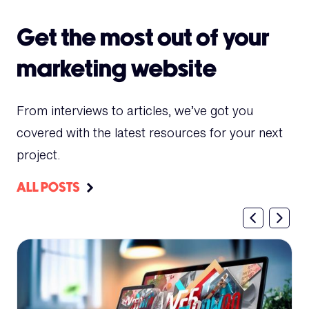
Get the most out of your
marketing website
From interviews to articles, we’ve got you
covered with the latest resources for your next
project.
ALL POSTS