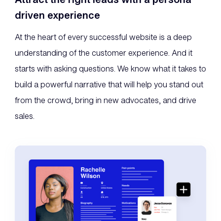
driven experience
At the heart of every successful website is a deep
understanding of the customer experience. And it
starts with asking questions. We know what it takes to
build a powerful narrative that will help you stand out
from the crowd, bring in new advocates, and drive
sales.