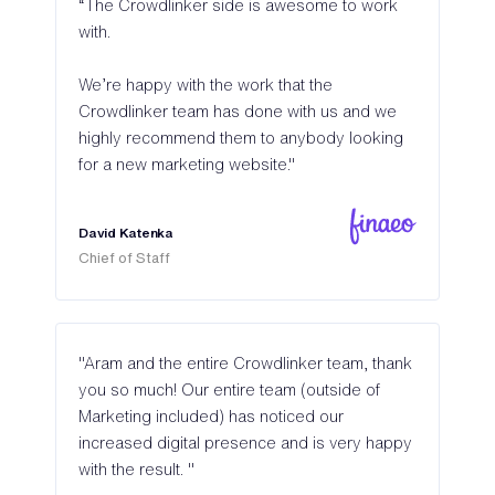
“The Crowdlinker side is awesome to work
with.
We’re happy with the work that the
Crowdlinker team has done with us and we
highly recommend them to anybody looking
for a new marketing website."
David Katenka
Chief of Staff
"Aram and the entire Crowdlinker team, thank
you so much! Our entire team (outside of
Marketing included) has noticed our
increased digital presence and is very happy
with the result. "