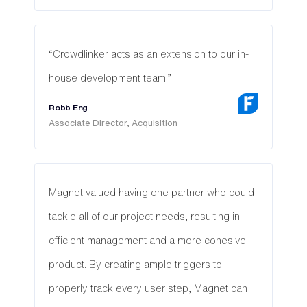
“Crowdlinker acts as an extension to our in-
house development team.”
Robb Eng
Associate Director, Acquisition
Magnet valued having one partner who could
tackle all of our project needs, resulting in
efficient management and a more cohesive
product. By creating ample triggers to
properly track every user step, Magnet can