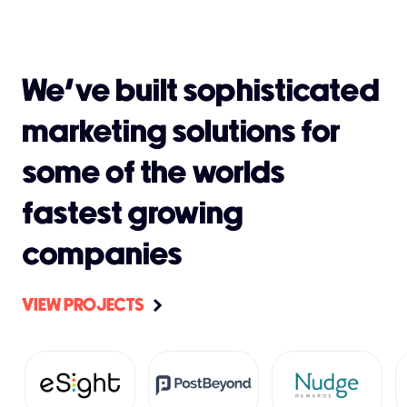
We’ve built sophisticated
marketing solutions for
some of the worlds
fastest growing
companies
VIEW PROJECTS