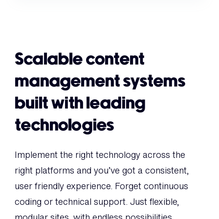
Scalable content
management systems
built with leading
technologies
Implement the right technology across the
right platforms and you’ve got a consistent,
user friendly experience. Forget continuous
coding or technical support. Just flexible,
modular sites, with endless possibilities.