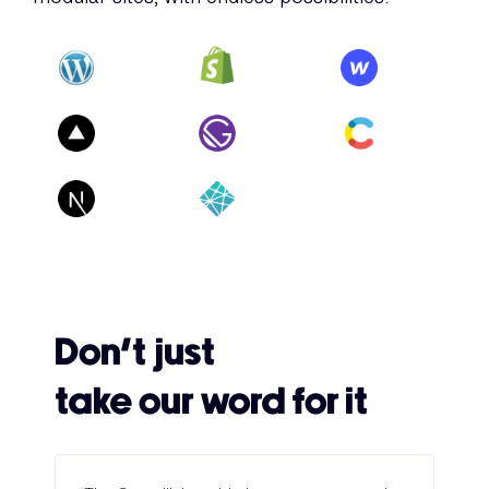
Don’t just
take our word for it