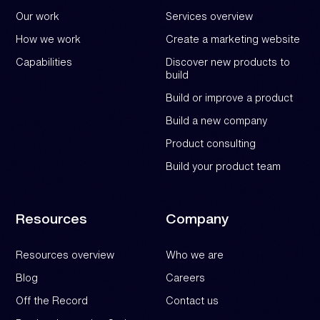
Our work
Services overview
How we work
Create a marketing website
Capabilities
Discover new products to
build
Build or improve a product
Build a new company
Product consulting
Build your product team
Resources
Company
Resources overview
Who we are
Blog
Careers
Off the Record
Contact us