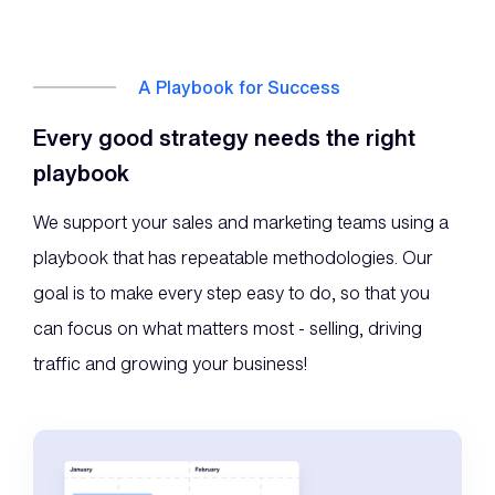
A Playbook for Success
Every good strategy needs the right
playbook
We support your sales and marketing teams using a
playbook that has repeatable methodologies. Our
goal is to make every step easy to do, so that you
can focus on what matters most - selling, driving
traffic and growing your business!