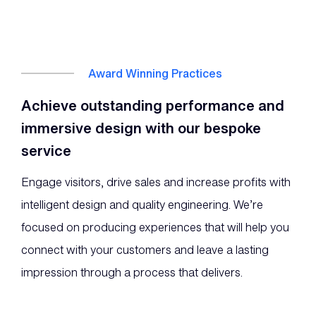
Award Winning Practices
Achieve outstanding performance and
immersive design with our bespoke
service
Engage visitors, drive sales and increase profits with
intelligent design and quality engineering. We’re
focused on producing experiences that will help you
connect with your customers and leave a lasting
impression through a process that delivers.