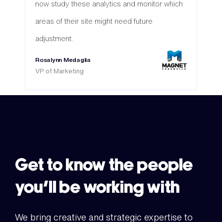
now study these analytics and monitor which
areas of their site might need future
adjustment.
Rosalynn Medaglia
VP of Marketing
Get to know the people
you’ll be working with
We bring creative and strategic expertise to