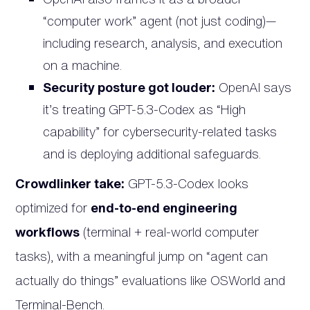
“computer work” agent (not just coding)—
including research, analysis, and execution
on a machine.
Security posture got louder:
OpenAI says
it’s treating GPT-5.3-Codex as “High
capability” for cybersecurity-related tasks
and is deploying additional safeguards.
Crowdlinker take:
GPT-5.3-Codex looks
optimized for
end-to-end engineering
workflows
(terminal + real-world computer
tasks), with a meaningful jump on “agent can
actually do things” evaluations like OSWorld and
Terminal-Bench.