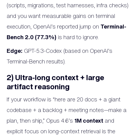
(scripts, migrations, test harnesses, infra checks)
and you want measurable gains on terminal
execution, OpenAI’s reported jump on
Terminal-
Bench 2.0 (77.3%)
is hard to ignore.
Edge:
GPT-5.3-Codex (based on OpenAI’s
Terminal-Bench results).
2) Ultra-long context + large
artifact reasoning
If your workflow is “here are 20 docs + a giant
codebase + a backlog + meeting notes—make a
plan, then ship,” Opus 4.6’s
1M context
and
explicit focus on long-context retrieval is the