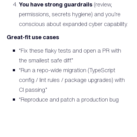
You have strong guardrails
(review,
permissions, secrets hygiene) and you’re
conscious about expanded cyber capability.
Great-fit use cases
“Fix these flaky tests and open a PR with
the smallest safe diff.”
“Run a repo-wide migration (TypeScript
config / lint rules / package upgrades) with
CI passing.”
“Reproduce and patch a production bug
using logs + a minimal harness.”
Use Claude Opus 4.6 when…