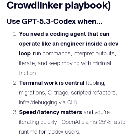
Crowdlinker playbook)
Use GPT-5.3-Codex when…
You need a coding agent that can
operate like an engineer inside a dev
loop
: run commands, interpret outputs,
iterate, and keep moving with minimal
friction.
Terminal work is central
(tooling,
migrations, CI triage, scripted refactors,
infra/debugging via CLI).
Speed/latency matters
and you’re
iterating quickly—OpenAI claims 25% faster
runtime for Codex users.