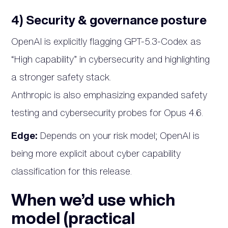
4) Security & governance posture
OpenAI is explicitly flagging GPT-5.3-Codex as
“High capability” in cybersecurity and highlighting
a stronger safety stack.
Anthropic is also emphasizing expanded safety
testing and cybersecurity probes for Opus 4.6.
Edge:
Depends on your risk model; OpenAI is
being more explicit about cyber capability
classification for this release.
When we’d use which
model (practical