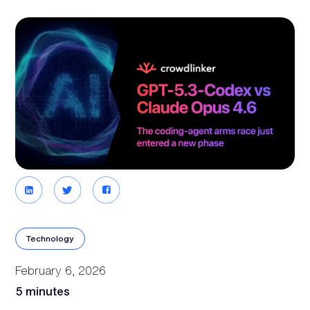
Technology
February 6, 2026
5 minutes