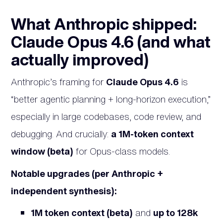
What Anthropic shipped:
Claude Opus 4.6 (and what
actually improved)
Anthropic’s framing for
Claude Opus 4.6
is
“better agentic planning + long-horizon execution,”
especially in large codebases, code review, and
debugging. And crucially:
a 1M-token context
window (beta)
for Opus-class models.
Notable upgrades (per Anthropic +
independent synthesis):
1M token context (beta)
and
up to 128k