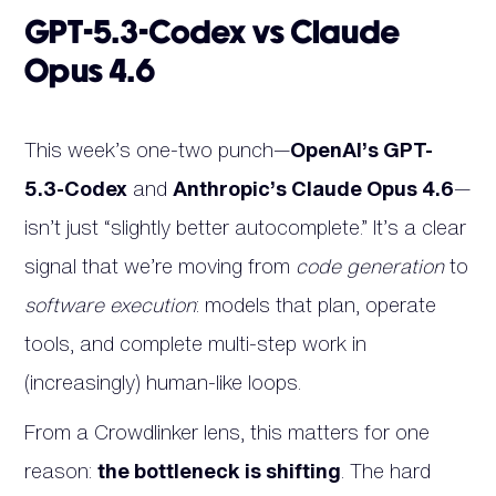
GPT-5.3-Codex vs Claude
Opus 4.6
This week’s one-two punch—
OpenAI’s GPT-
5.3-Codex
and
Anthropic’s Claude Opus 4.6
—
isn’t just “slightly better autocomplete.” It’s a clear
signal that we’re moving from
code generation
to
software execution
: models that plan, operate
tools, and complete multi-step work in
(increasingly) human-like loops.
From a Crowdlinker lens, this matters for one
reason:
the bottleneck is shifting
. The hard