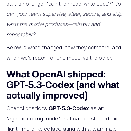
part is no longer “can the model write code?” It’s
can your team supervise, steer, secure, and ship
what the model produces—reliably and
repeatably?
Below is what changed, how they compare, and
when we’d reach for one model vs the other.
What OpenAI shipped:
GPT-5.3-Codex (and what
actually improved)
OpenAI positions
GPT-5.3-Codex
as an
“agentic coding model” that can be steered mid-
flight—more like collaborating with a teammate