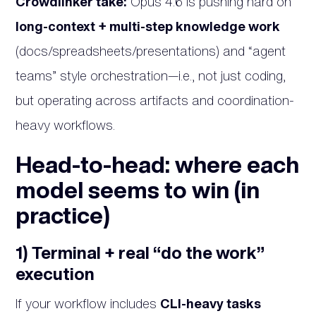
Crowdlinker take:
Opus 4.6 is pushing hard on
long-context + multi-step knowledge work
(docs/spreadsheets/presentations) and “agent
teams” style orchestration—i.e., not just coding,
but operating across artifacts and coordination-
heavy workflows.
Head-to-head: where each
model seems to win (in
practice)
1) Terminal + real “do the work”
execution
If your workflow includes
CLI-heavy tasks