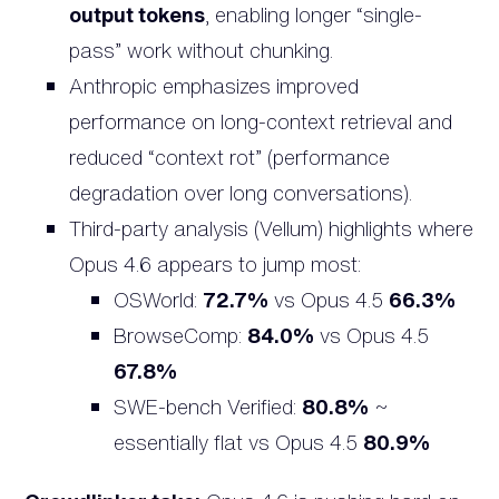
output tokens
, enabling longer “single-
pass” work without chunking.
Anthropic emphasizes improved
performance on long-context retrieval and
reduced “context rot” (performance
degradation over long conversations).
Third-party analysis (Vellum) highlights where
Opus 4.6 appears to jump most:
OSWorld:
72.7%
vs Opus 4.5
66.3%
BrowseComp:
84.0%
vs Opus 4.5
67.8%
SWE-bench Verified:
80.8%
~
essentially flat vs Opus 4.5
80.9%