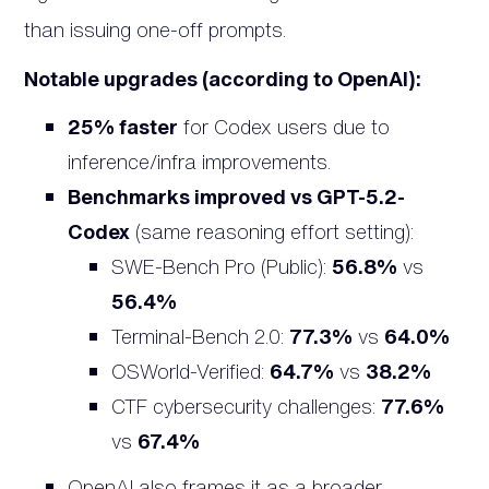
than issuing one-off prompts.
Notable upgrades (according to OpenAI):
25% faster
for Codex users due to
inference/infra improvements.
Benchmarks improved vs GPT-5.2-
Codex
(same reasoning effort setting):
SWE-Bench Pro (Public):
56.8%
vs
56.4%
Terminal-Bench 2.0:
77.3%
vs
64.0%
OSWorld-Verified:
64.7%
vs
38.2%
CTF cybersecurity challenges:
77.6%
vs
67.4%
OpenAI also frames it as a broader