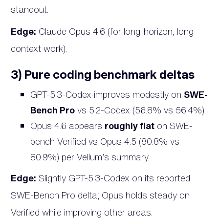
standout.
Edge:
Claude Opus 4.6 (for long-horizon, long-
context work).
3) Pure coding benchmark deltas
GPT-5.3-Codex improves modestly on
SWE-
Bench Pro
vs 5.2-Codex (56.8% vs 56.4%).
Opus 4.6 appears
roughly flat
on SWE-
bench Verified vs Opus 4.5 (80.8% vs
80.9%) per Vellum’s summary.
Edge:
Slightly GPT-5.3-Codex on its reported
SWE-Bench Pro delta; Opus holds steady on
Verified while improving other areas.