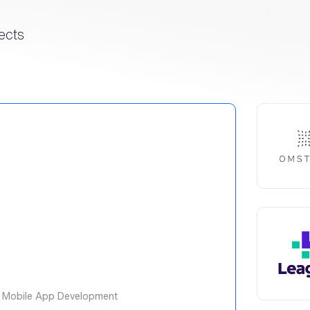
ects
 Mobile App Development