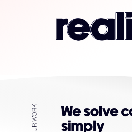
OUR WORK
We solve 
simply