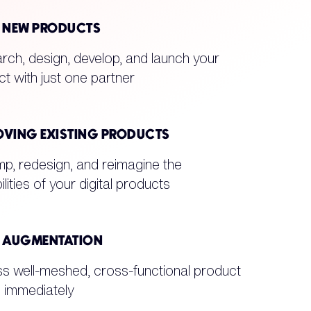
D NEW PRODUCTS
ch, design, develop, and launch your
t with just one partner
OVING EXISTING PRODUCTS
p, redesign, and reimagine the
ilities of your digital products
F AUGMENTATION
s well-meshed, cross-functional product
 immediately