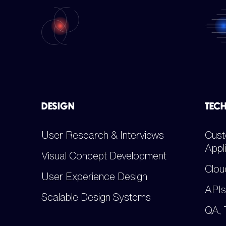
DESIGN
TEC
User Research & Interviews
Cust
Appl
Visual Concept Development
Clou
User Experience Design
APIs
Scalable Design Systems
QA, 