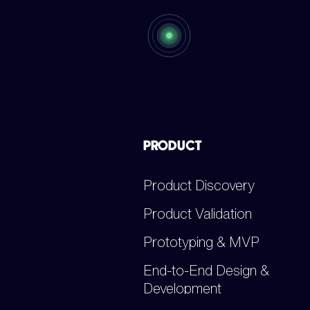
PRODUCT
Product Discovery
Product Validation
Prototyping & MVP
End-to-End Design &
Development