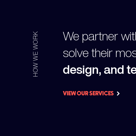
We partner wit
HOW WE WORK
solve their mo
design, and 
VIEW OUR SERVICES