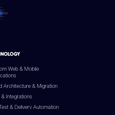
HNOLOGY
om Web & Mobile
ications
d Architecture & Migration
 & Integrations
Test & Delivery Automation