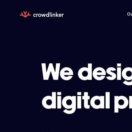
Ou
We desig
digital 