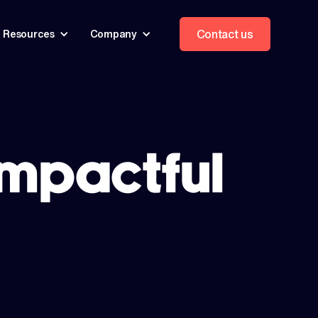
Contact us
Resources
Company
impactful