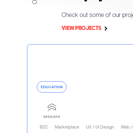
Check out some of our proj
VIEW PROJECTS
EDUCATION
B2C
Marketplace
UX / UI Design
Web /