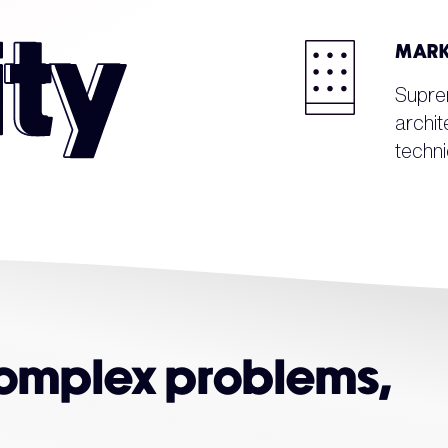
MARK
Supre
archit
techni
complex problems,