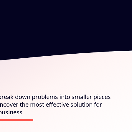
 break down problems into smaller pieces
ncover the most effective solution for
business