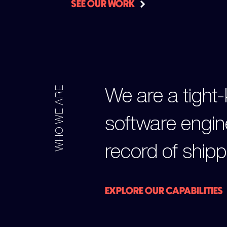
SEE OUR WORK
We are a tight-
WHO WE ARE
software engin
record of shipp
EXPLORE OUR CAPABILITIES