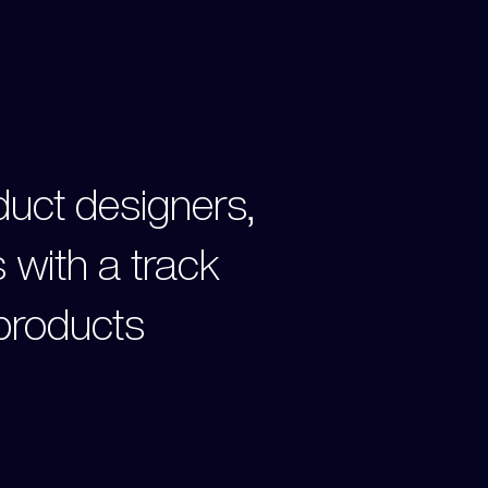
oduct designers,
 with a track
 products