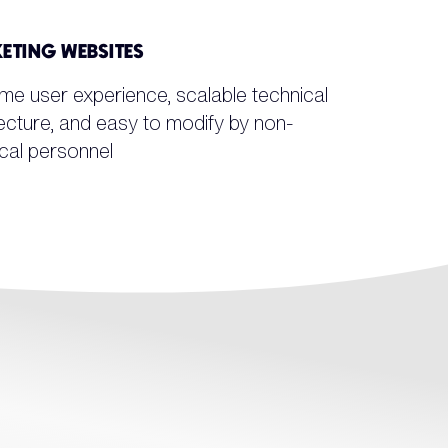
ETING WEBSITES
me user experience, scalable technical
ecture, and easy to modify by non-
cal personnel