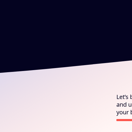
Let’s
and u
your 