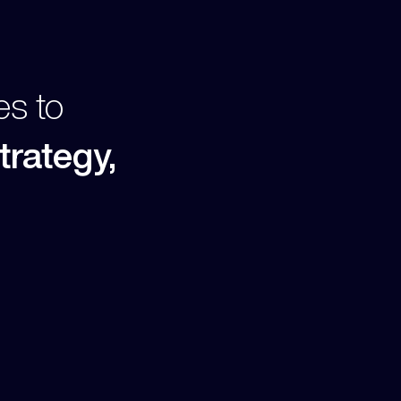
es to
trategy,