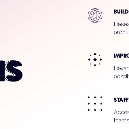
BUIL
Resear
produc
IMPR
Revam
possib
STAF
Acces
teams