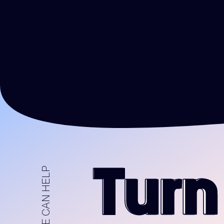
HOW WE CAN HELP