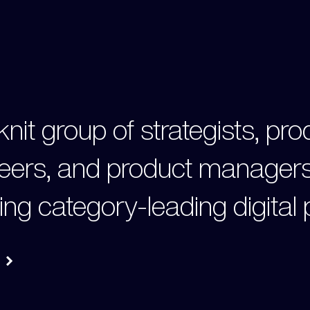
knit group of strategists, pr
eers, and product managers
ing category-leading digital