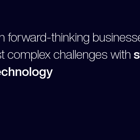
h forward-thinking business
st complex challenges with
s
technology