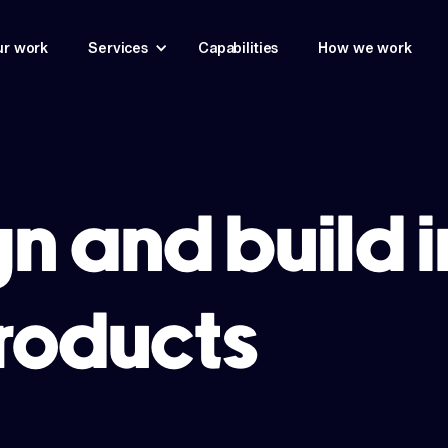
r work
Services
Capabilities
How we work
n and build 
products