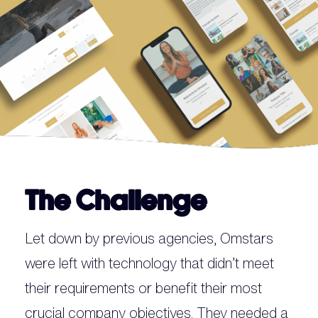
The Challenge
Let down by previous agencies, Omstars
were left with technology that didn’t meet
their requirements or benefit their most
crucial company objectives. They needed a