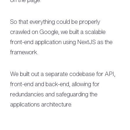
So that everything could be properly
crawled on Google, we built a scalable
front-end application using NextJS as the
framework.
We built out a separate codebase for API,
front-end and back-end, allowing for
redundancies and safeguarding the
applications architecture.