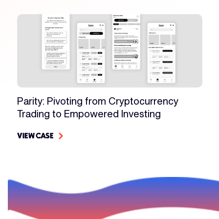
Parity: Pivoting from Cryptocurrency
Trading to Empowered Investing
VIEW CASE