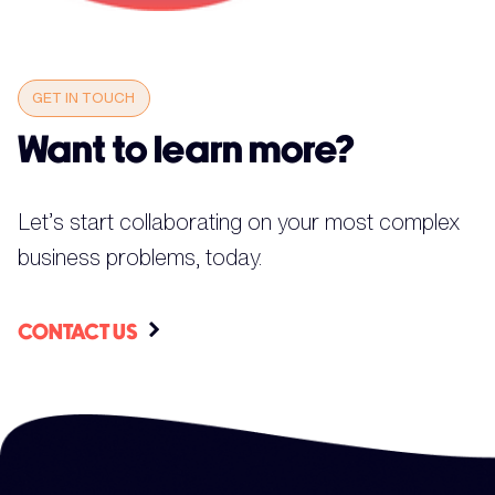
GET IN TOUCH
Want to learn more?
Let’s start collaborating on your most complex
business problems, today.
CONTACT US