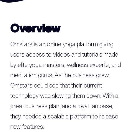
Overview
Omstars is an online yoga platform giving
users access to videos and tutorials made
by elite yoga masters, wellness experts, and
meditation gurus. As the business grew,
Omstars could see that their current
technology was slowing them down. With a
great business plan, and a loyal fan base,
they needed a scalable platform to release
new features.