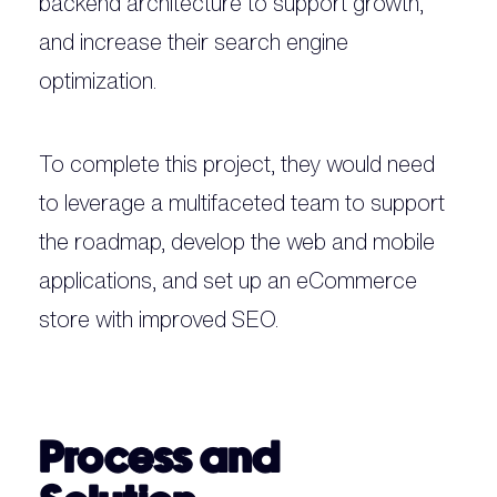
backend architecture to support growth,
and increase their search engine
optimization.
To complete this project, they would need
to leverage a multifaceted team to support
the roadmap, develop the web and mobile
applications, and set up an eCommerce
store with improved SEO.
Process and