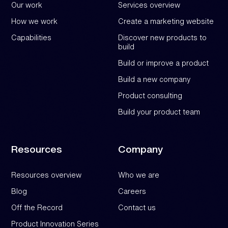
Our work
Services overview
How we work
Create a marketing website
Capabilities
Discover new products to
build
Build or improve a product
Build a new company
Product consulting
Build your product team
Resources
Company
Resources overview
Who we are
Blog
Careers
Off the Record
Contact us
Product Innovation Series