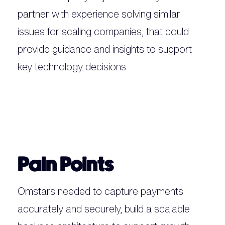
partner with experience solving similar
issues for scaling companies, that could
provide guidance and insights to support
key technology decisions.
Pain Points
Omstars needed to capture payments
accurately and securely, build a scalable