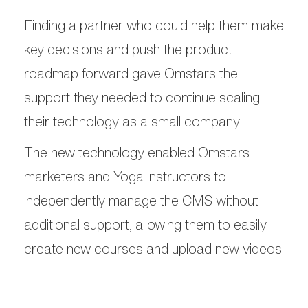
Finding a partner who could help them make
key decisions and push the product
roadmap forward gave Omstars the
support they needed to continue scaling
their technology as a small company.
The new technology enabled Omstars
marketers and Yoga instructors to
independently manage the CMS without
additional support, allowing them to easily
create new courses and upload new videos.