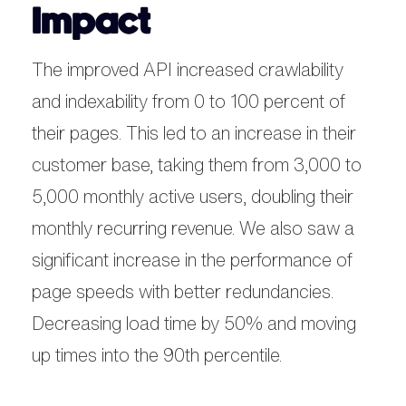
Impact
The improved API increased crawlability
and indexability from 0 to 100 percent of
their pages. This led to an increase in their
customer base, taking them from 3,000 to
5,000 monthly active users, doubling their
monthly recurring revenue. We also saw a
significant increase in the performance of
page speeds with better redundancies.
Decreasing load time by 50% and moving
up times into the 90th percentile.