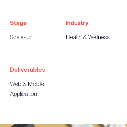
Stage
Industry
Scale-up
Health & Wellness
Deliverables
Web & Mobile
Application