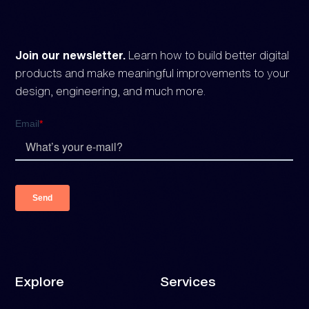
Join our newsletter.
Learn how to build better digital
products and make meaningful improvements to your
design, engineering, and much more.
Explore
Services