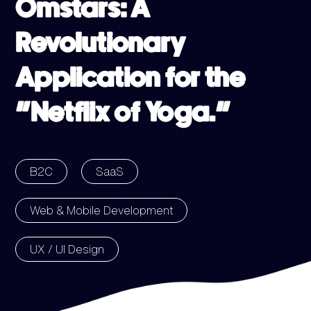
Omstars: A
Revolutionary
Application for the
“Netflix of Yoga.”
B2C
SaaS
Web & Mobile Development
UX / UI Design