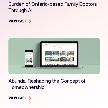
Burden of Ontario-based Family Doctors
Through AI
VIEW CASE
Abunda: Reshaping the Concept of
Homeownership
VIEW CASE