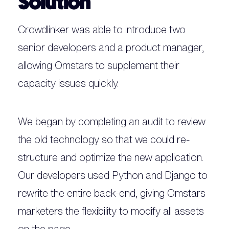
Solution
Crowdlinker was able to introduce two
senior developers and a product manager,
allowing Omstars to supplement their
capacity issues quickly.
We began by completing an audit to review
the old technology so that we could re-
structure and optimize the new application.
Our developers used Python and Django to
rewrite the entire back-end, giving Omstars
marketers the flexibility to modify all assets
on the page.