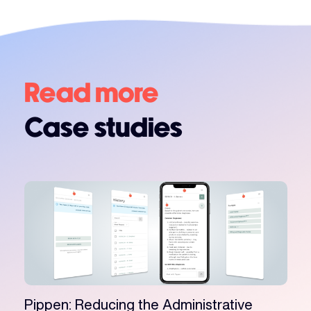
Read more
Case studies
Pippen: Reducing the Administrative