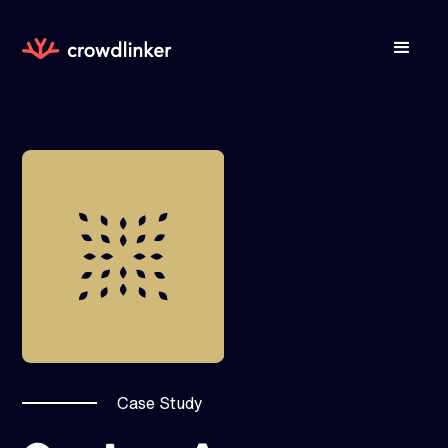
Case Study