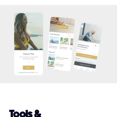
Tools &