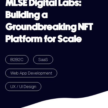
MLSE Digital Labs:
Building a
Groundbreaking NFT
Platform for Scale
B2B2C
SaaS
Web App Development
UX / UI Design