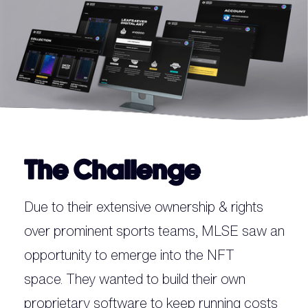
The Challenge
Due to their extensive ownership & rights
over prominent sports teams, MLSE saw an
opportunity to emerge into the NFT
space. They wanted to build their own
proprietary software to keep running costs