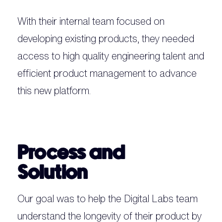
With their internal team focused on
developing existing products, they needed
access to high quality engineering talent and
efficient product management to advance
this new platform.
Process and
Solution
Our goal was to help the Digital Labs team
understand the longevity of their product by