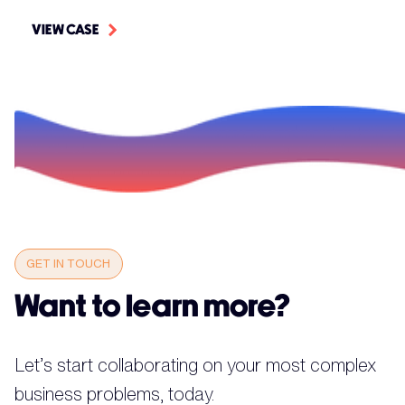
VIEW CASE
GET IN TOUCH
Want to learn more?
Let’s start collaborating on your most complex
business problems, today.