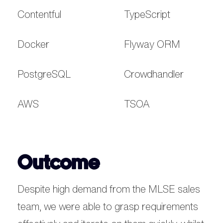
Contentful
TypeScript
Docker
Flyway ORM
PostgreSQL
Crowdhandler
AWS
TSOA
Outcome
Despite high demand from the MLSE sales
team, we were able to grasp requirements