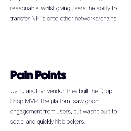
reasonable, whilst giving users the ability to
transfer NFTs onto other networks/chains.‍
Pain Points
Using another vendor, they built the Drop
Shop MVP. The platform saw good
engagement from users, but wasn’t built to
scale, and quickly hit blockers.