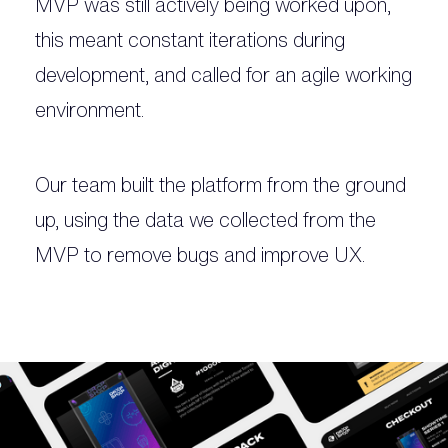
MVP was still actively being worked upon,
this meant constant iterations during
development, and called for an agile working
environment.
Our team built the platform from the ground
up, using the data we collected from the
MVP to remove bugs and improve UX.