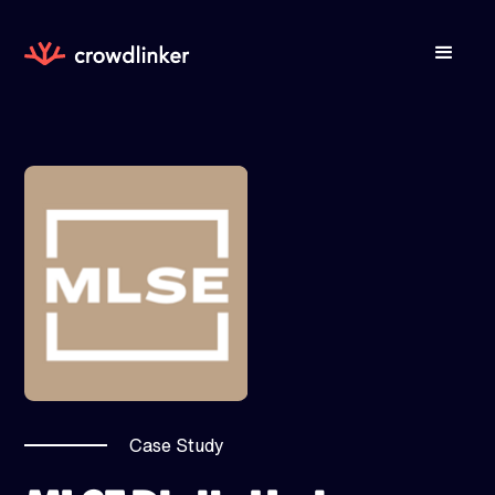
Case Study