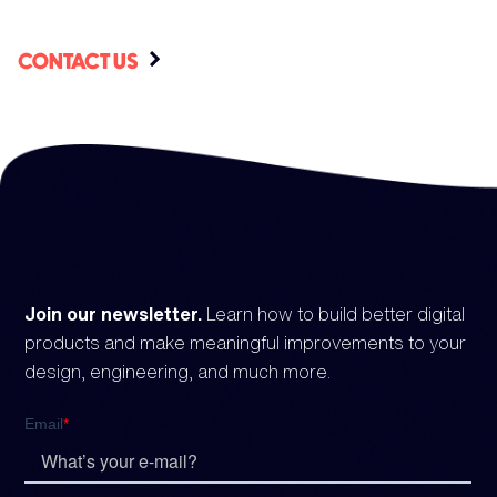
CONTACT US
Join our newsletter.
Learn how to build better digital
products and make meaningful improvements to your
design, engineering, and much more.