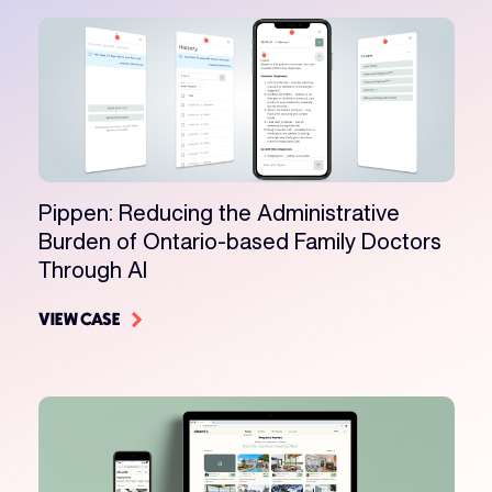
Pippen: Reducing the Administrative
Burden of Ontario-based Family Doctors
Through AI
VIEW CASE