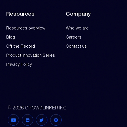
Resources
Company
Resources overview
Who we are
Blog
Careers
Off the Record
Contact us
Product Innovation Series
Privacy Policy
2026 CROWDLINKER INC