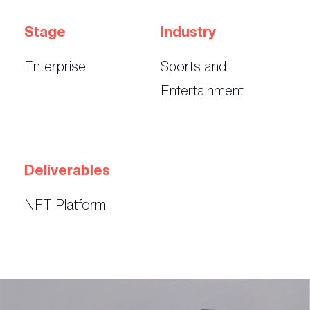
Stage
Industry
Enterprise
Sports and
Entertainment
Deliverables
NFT Platform