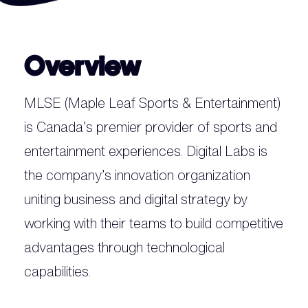
Overview
MLSE (Maple Leaf Sports & Entertainment)
is Canada’s premier provider of sports and
entertainment experiences. Digital Labs is
the company’s innovation organization
uniting business and digital strategy by
working with their teams to build competitive
advantages through technological
capabilities.