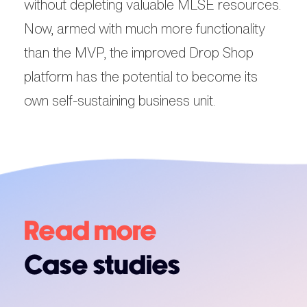
without depleting valuable MLSE resources.
Now, armed with much more functionality
than the MVP, the improved Drop Shop
platform has the potential to become its
own self-sustaining business unit.
Read more
Case studies