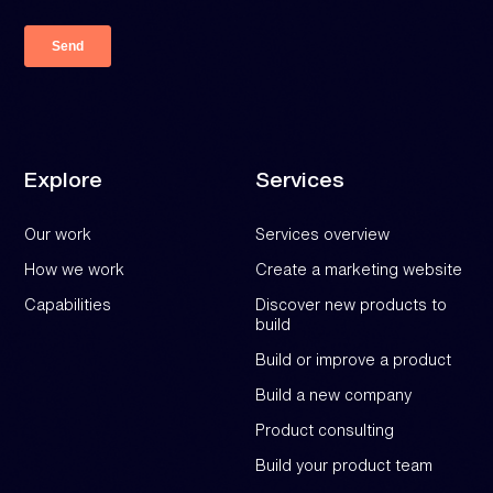
Explore
Services
Our work
Services overview
How we work
Create a marketing website
Capabilities
Discover new products to
build
Build or improve a product
Build a new company
Product consulting
Build your product team