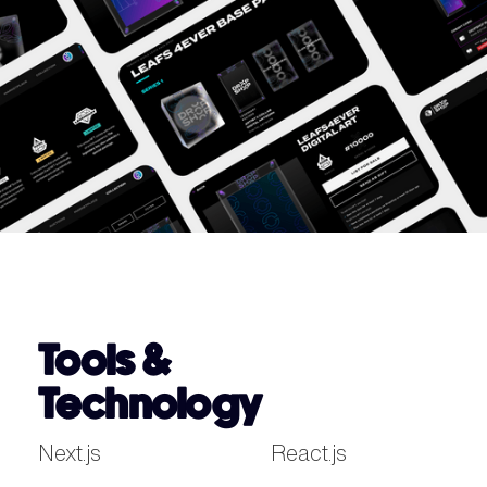
Tools &
Technology
Next.js
React.js