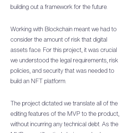
building out a framework for the future.
Working with Blockchain meant we had to
consider the amount of risk that digital
assets face. For this project, it was crucial
we understood the legal requirements, risk
policies, and security that was needed to
build an NFT platform.
The project dictated we translate all of the
editing features of the MVP to the product,
without incurring any technical debt. As the