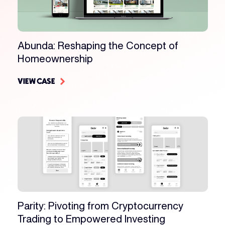
Abunda: Reshaping the Concept of
Homeownership
VIEW CASE
Parity: Pivoting from Cryptocurrency
Trading to Empowered Investing