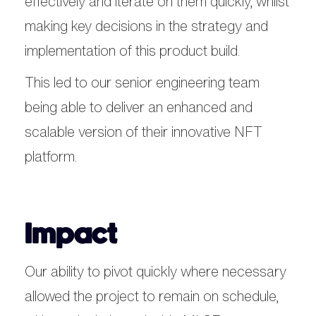
effectively and iterate on them quickly, whilst
making key decisions in the strategy and
implementation of this product build.
This led to our senior engineering team
being able to deliver an enhanced and
scalable version of their innovative NFT
platform.
Impact
Our ability to pivot quickly where necessary
allowed the project to remain on schedule,