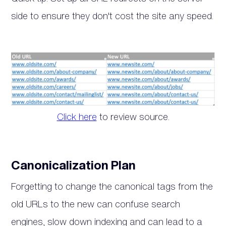
side to ensure they don't cost the site any speed.
Click here
to review source.
Canonicalization Plan
Forgetting to change the canonical tags from the
old URLs to the new can confuse search
engines, slow down indexing and can lead to a