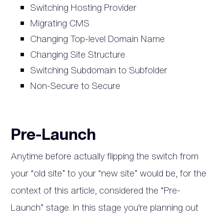
Switching Hosting Provider
Migrating CMS
Changing Top-level Domain Name
Changing Site Structure
Switching Subdomain to Subfolder
Non-Secure to Secure
Pre-Launch
Anytime before actually flipping the switch from
your “old site” to your “new site” would be, for the
context of this article, considered the “Pre-
Launch” stage. In this stage you're planning out