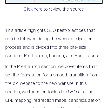
Click here
to review the source.
This article highlights SEO best-practices that
can be followed during the website migration
process and is divided into three bite-size
sections: Pre-Launch, Launch, and Post-Launch
In the Pre-Launch section, we cover items that
set the foundation for a smooth transition from
the old website to the new website. In this
section, we touch on topics like SEO auditing,
URL mapping, redirection maps, canonicalization,