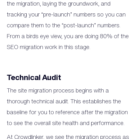
the migration, laying the groundwork, and
tracking your “pre-launch” numbers so you can
compare them to the “post-launch” numbers.
From a birds eye view, you are doing 80% of the
SEO migration work in this stage.
Technical Audit
The site migration process begins with a
thorough technical audit. This establishes the
baseline for you to reference after the migration
to see the overall site health and performance.
At Crowdlinker, we see the migration process as