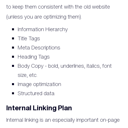
to keep them consistent with the old website
(unless you are optimizing them).
Information Hierarchy
Title Tags
Meta Descriptions
Heading Tags
Body Copy - bold, underlines, italics, font
size, etc.
Image optimization
Structured data
Internal Linking Plan
Internal linking is an especially important on-page