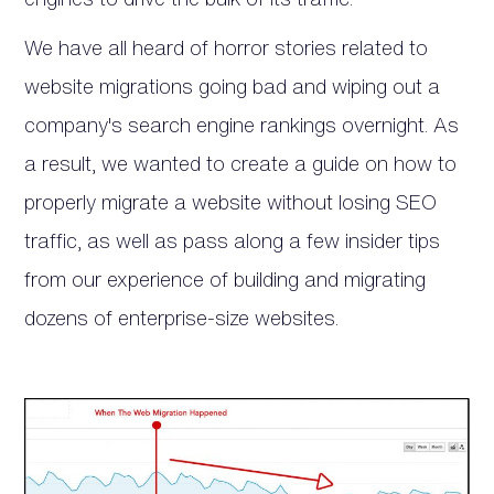
We have all heard of horror stories related to
website migrations going bad and wiping out a
company's search engine rankings overnight. As
a result, we wanted to create a guide on how to
properly migrate a website without losing SEO
traffic, as well as pass along a few insider tips
from our experience of building and migrating
dozens of enterprise-size websites.