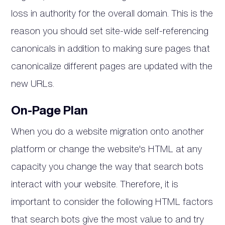
loss in authority for the overall domain. This is the
reason you should set site-wide self-referencing
canonicals in addition to making sure pages that
canonicalize different pages are updated with the
new URLs.
On-Page Plan
When you do a website migration onto another
platform or change the website's HTML at any
capacity you change the way that search bots
interact with your website. Therefore, it is
important to consider the following HTML factors
that search bots give the most value to and try