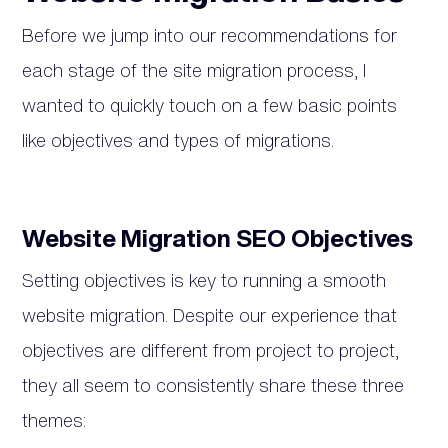
Before we jump into our recommendations for
each stage of the site migration process, I
wanted to quickly touch on a few basic points
like objectives and types of migrations.
Website Migration SEO Objectives
Setting objectives is key to running a smooth
website migration. Despite our experience that
objectives are different from project to project,
they all seem to consistently share these three
themes: