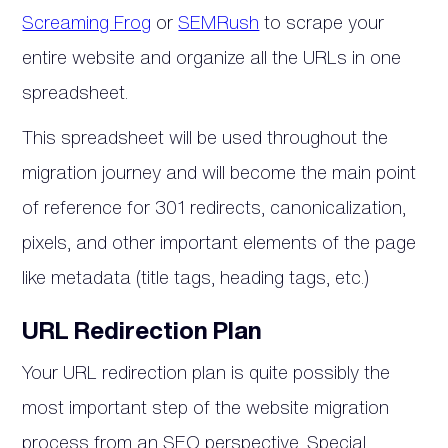
Screaming Frog
or
SEMRush
to scrape your
entire website and organize all the URLs in one
spreadsheet.
This spreadsheet will be used throughout the
migration journey and will become the main point
of reference for 301 redirects, canonicalization,
pixels, and other important elements of the page
like metadata (title tags, heading tags, etc.)
URL Redirection Plan
Your URL redirection plan is quite possibly the
most important step of the website migration
process from an SEO perspective. Special