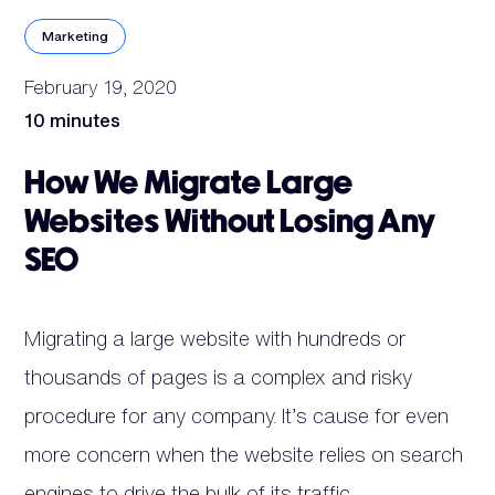
Marketing
February 19, 2020
10 minutes
How We Migrate Large
Websites Without Losing Any
SEO
Migrating a large website with hundreds or
thousands of pages is a complex and risky
procedure for any company. It’s cause for even
more concern when the website relies on search
engines to drive the bulk of its traffic.