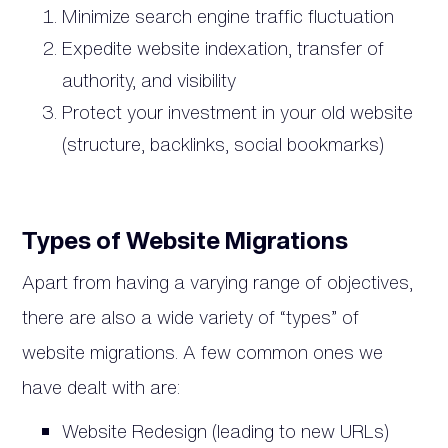
Minimize search engine traffic fluctuation
Expedite website indexation, transfer of
authority, and visibility
Protect your investment in your old website
(structure, backlinks, social bookmarks)
Types of Website Migrations
Apart from having a varying range of objectives,
there are also a wide variety of “types” of
website migrations. A few common ones we
have dealt with are:
Website Redesign (leading to new URLs)