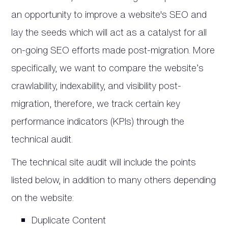
an opportunity to improve a website's SEO and
lay the seeds which will act as a catalyst for all
on-going SEO efforts made post-migration. More
specifically, we want to compare the website’s
crawlability, indexability, and visibility post-
migration, therefore, we track certain key
performance indicators (KPIs) through the
technical audit.
The technical site audit will include the points
listed below, in addition to many others depending
on the website:
Duplicate Content