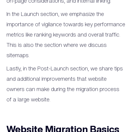
on-page considerations, and internal linking.
In the Launch section, we emphasize the
importance of vigilance towards key performance
metrics like ranking keywords and overall traffic.
This is also the section where we discuss
sitemaps.
Lastly, in the Post-Launch section, we share tips
and additional improvements that website
owners can make during the migration process
of a large website.
Website Migration Basics