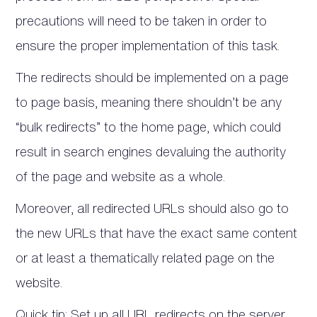
precautions will need to be taken in order to
ensure the proper implementation of this task.
The redirects should be implemented on a page
to page basis, meaning there shouldn’t be any
“bulk redirects” to the home page, which could
result in search engines devaluing the authority
of the page and website as a whole.
Moreover, all redirected URLs should also go to
the new URLs that have the exact same content
or at least a thematically related page on the
website.
Quick tip: Set up all URL redirects on the server