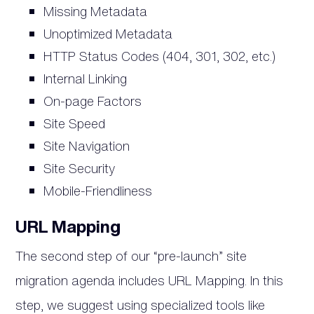
Missing Metadata
Unoptimized Metadata
HTTP Status Codes (404, 301, 302, etc.)
Internal Linking
On-­page Factors
Site Speed
Site Navigation
Site Security
Mobile­-Friendliness
URL Mapping
The second step of our “pre-launch” site
migration agenda includes URL Mapping. In this
step, we suggest using specialized tools like