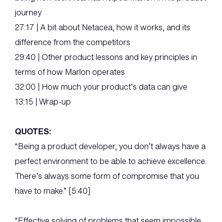
journey
27:17 | A bit about Netacea, how it works, and its
difference from the competitors
29:40 | Other product lessons and key principles in
terms of how Marlon operates
32:00 | How much your product’s data can give
13:15 | Wrap-up
QUOTES:
“Being a product developer, you don’t always have a
perfect environment to be able to achieve excellence.
There’s always some form of compromise that you
have to make.” [5:40]
“Effective solving of problems that seem impossible