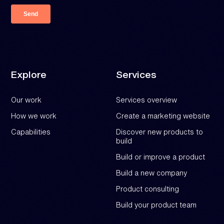
Explore
Services
Our work
Services overview
How we work
Create a marketing website
Capabilities
Discover new products to
build
Build or improve a product
Build a new company
Product consulting
Build your product team