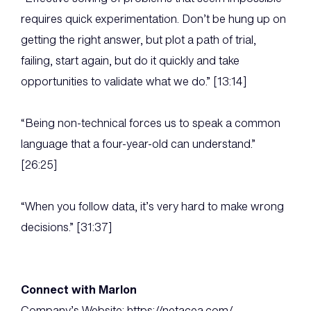
requires quick experimentation. Don’t be hung up on
getting the right answer, but plot a path of trial,
failing, start again, but do it quickly and take
opportunities to validate what we do.” [13:14]
“Being non-technical forces us to speak a common
language that a four-year-old can understand.”
[26:25]
“When you follow data, it’s very hard to make wrong
decisions.” [31:37]
Connect with Marlon
Company’s Website: https://netacea.com/