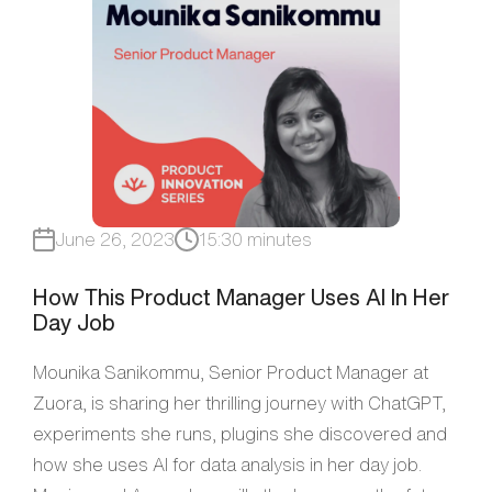
June 26, 2023
15:30 minutes
How This Product Manager Uses AI In Her
Day Job
Mounika Sanikommu, Senior Product Manager at
Zuora, is sharing her thrilling journey with ChatGPT,
experiments she runs, plugins she discovered and
how she uses AI for data analysis in her day job.