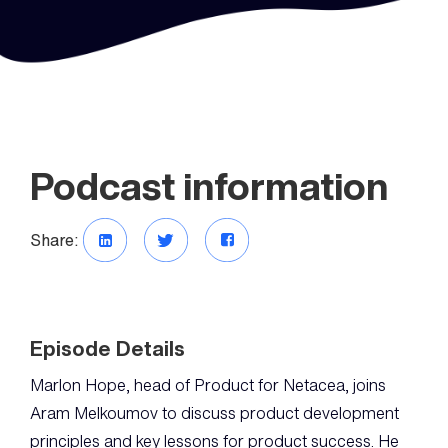
Podcast information
Share:
Episode Details
Marlon Hope, head of Product for Netacea, joins
Aram Melkoumov to discuss product development
principles and key lessons for product success. He