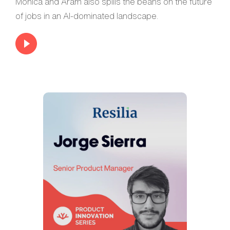
Monica and Aram also spills the beans on the future
of jobs in an AI-dominated landscape.