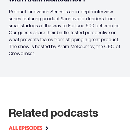
Product Innovation Series is an in-depth interview
series featuring product & innovation leaders from
small startups all the way to Fortune 500 behemoths.
Our guests share their battle-tested perspective on
what prevents teams from shipping a great product.
The show is hosted by Aram Melkoumov, the CEO of
Crowdlinker.
Related podcasts
ALL EPISODES