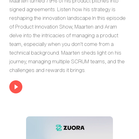
Maarten turned 79% of his product pitches into
signed agreements. Listen how his strategy is
reshaping the innovation landscape.In this episode
of Product Innovation Show, Maarten and Aram
delve into the intricacies of managing a product
team, especially when you don't come from a
technical background. Maarten sheds light on his
journey, managing multiple SCRUM teams, and the
challenges and rewards it brings.