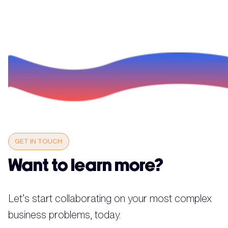
GET IN TOUCH
Want to learn more?
Let’s start collaborating on your most complex
business problems, today.