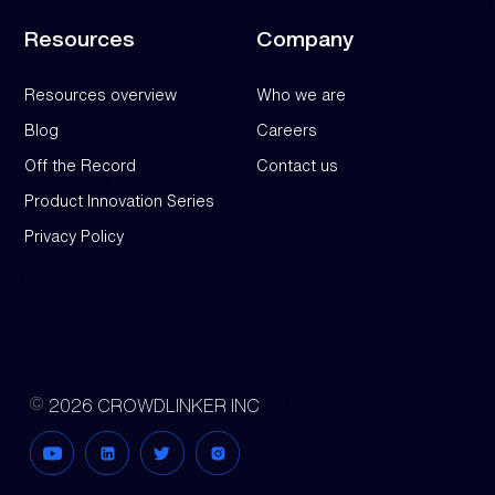
Resources
Company
Resources overview
Who we are
Blog
Careers
Off the Record
Contact us
Product Innovation Series
Privacy Policy
2026 CROWDLINKER INC