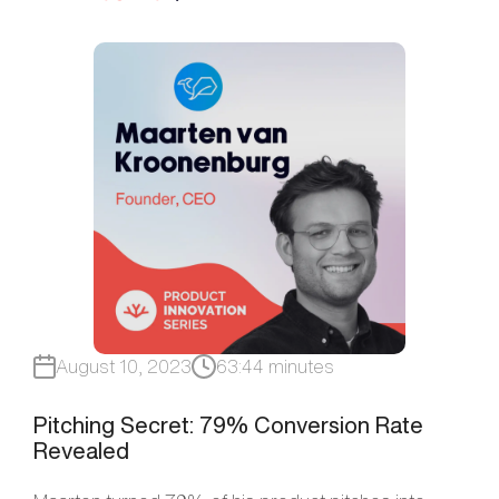
August 10, 2023
63:44 minutes
Pitching Secret: 79% Conversion Rate
Revealed