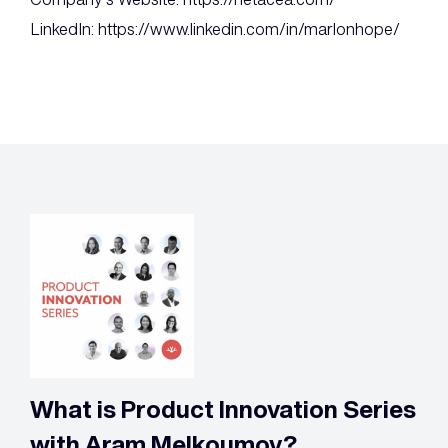
LinkedIn: https://www.linkedin.com/in/marlonhope/
What is Product Innovation Series
with Aram Melkoumov?