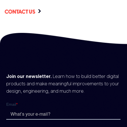
CONTACT US
Join our newsletter.
Learn how to build better digital
products and make meaningful improvements to your
design, engineering, and much more.