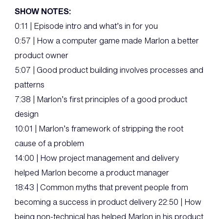
SHOW NOTES:
0:11 | Episode intro and what’s in for you
0:57 | How a computer game made Marlon a better
product owner
5:07 | Good product building involves processes and
patterns
7:38 | Marlon’s first principles of a good product
design
10:01 | Marlon’s framework of stripping the root
cause of a problem
14:00 | How project management and delivery
helped Marlon become a product manager
18:43 | Common myths that prevent people from
becoming a success in product delivery 22:50 | How
being non-technical has helped Marlon in his product