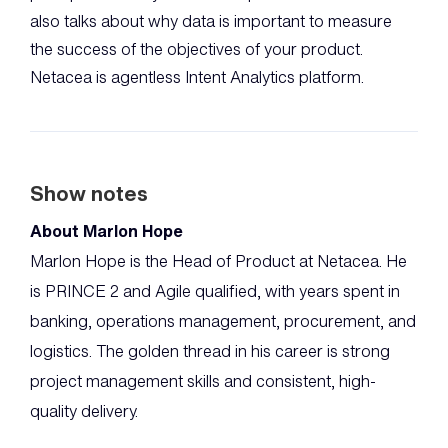
also talks about why data is important to measure
the success of the objectives of your product.
Netacea is agentless Intent Analytics platform.
Show notes
About Marlon Hope
Marlon Hope is the Head of Product at Netacea. He
is PRINCE 2 and Agile qualified, with years spent in
banking, operations management, procurement, and
logistics. The golden thread in his career is strong
project management skills and consistent, high-
quality delivery.