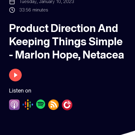
Tuesday, January 10, 2023
33:56
minutes
Product Direction And
Keeping Things Simple
- Marlon Hope, Netacea
Listen on