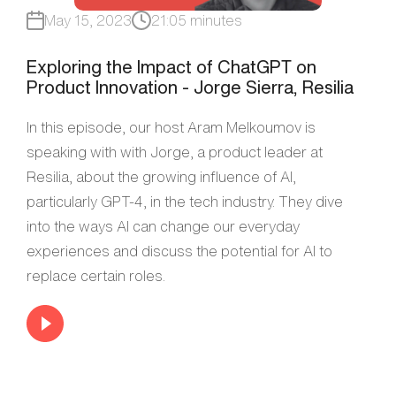
May 15, 2023
21:05 minutes
Exploring the Impact of ChatGPT on
Product Innovation - Jorge Sierra, Resilia
In this episode, our host Aram Melkoumov is
speaking with with Jorge, a product leader at
Resilia, about the growing influence of AI,
particularly GPT-4, in the tech industry. They dive
into the ways AI can change our everyday
experiences and discuss the potential for AI to
replace certain roles.