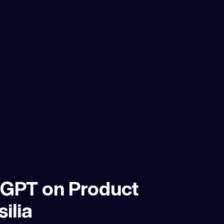
tGPT on Product
ilia