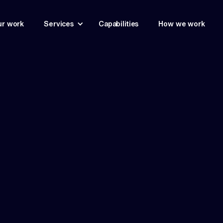
r work
Services
Capabilities
How we work