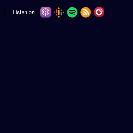
Listen on