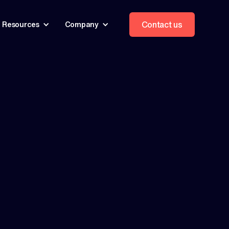
Contact us
Resources
Company