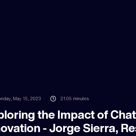
nday, May 15, 2023
21:05
minutes
ploring the Impact of Cha
ovation - Jorge Sierra, Res