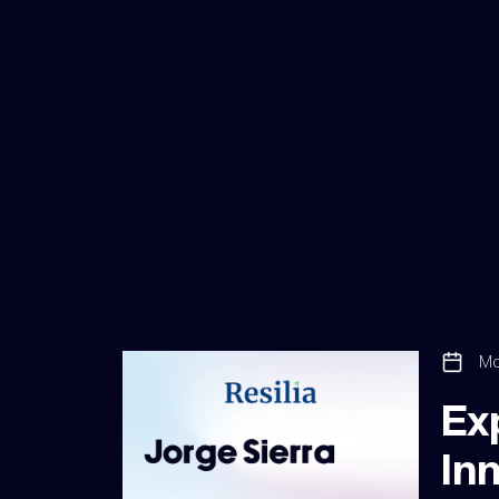
Mo
Ex
Inn