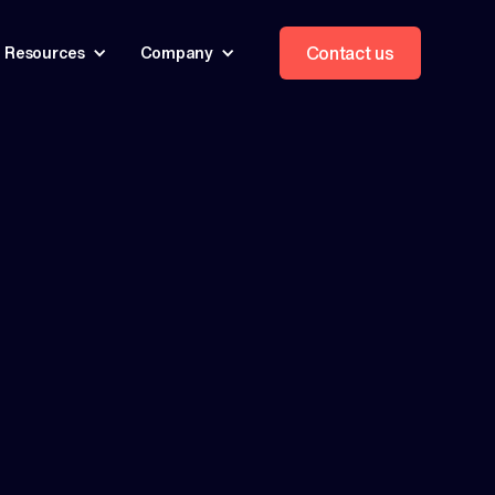
Contact us
Resources
Company