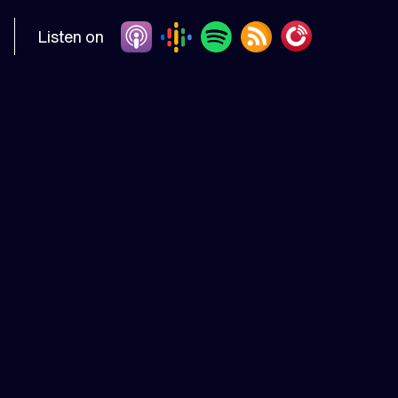
Listen on