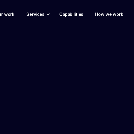
r work
Services
Capabilities
How we work