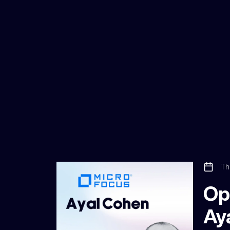
Th
Op
Ay