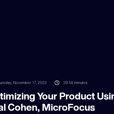
ursday, November 17, 2022
39:56
minutes
timizing Your Product Usi
al Cohen, MicroFocus