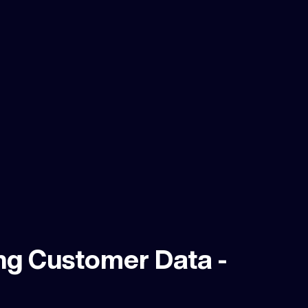
ng Customer Data -