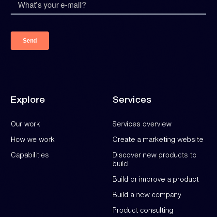
Explore
Services
Our work
Services overview
How we work
Create a marketing website
Capabilities
Discover new products to
build
Build or improve a product
Build a new company
Product consulting