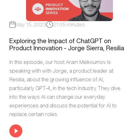
May 15, 2023
21:05 minutes
Exploring the Impact of ChatGPT on
Product Innovation - Jorge Sierra, Resilia
In this episode, our host Aram Melkoumov is
speaking with with Jorge, a product leader at
Resilia, about the growing influence of AI,
particularly GPT-4, in the tech industry. They dive
into the ways AI can change our everyday
experiences and discuss the potential for AI to
replace certain roles.