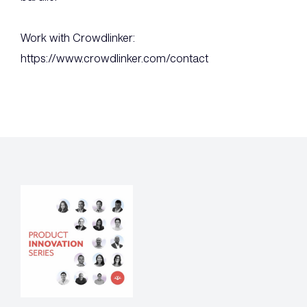
Work with Crowdlinker:
https://www.crowdlinker.com/contact