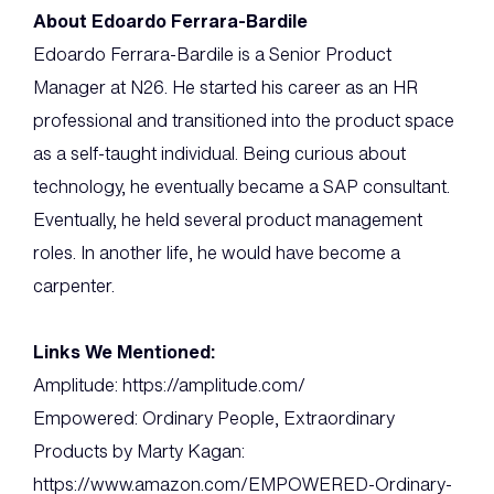
About Edoardo Ferrara-Bardile
Edoardo Ferrara-Bardile is a Senior Product
Manager at N26. He started his career as an HR
professional and transitioned into the product space
as a self-taught individual. Being curious about
technology, he eventually became a SAP consultant.
Eventually, he held several product management
roles. In another life, he would have become a
carpenter.
Links We Mentioned:
Amplitude: https://amplitude.com/
Empowered: Ordinary People, Extraordinary
Products by Marty Kagan:
https://www.amazon.com/EMPOWERED-Ordinary-