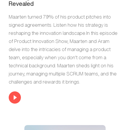
Revealed
Maarten turned 79% of his product pitches into
signed agreements. Listen how his strategy is
reshaping the innovation landscape.In this episode
of Product Innovation Show, Maarten and Aram
delve into the intricacies of managing a product
team, especially when you don't come from a
technical background. Maarten sheds light on his
journey, managing multiple SCRUM teams, and the
challenges and rewards it brings.