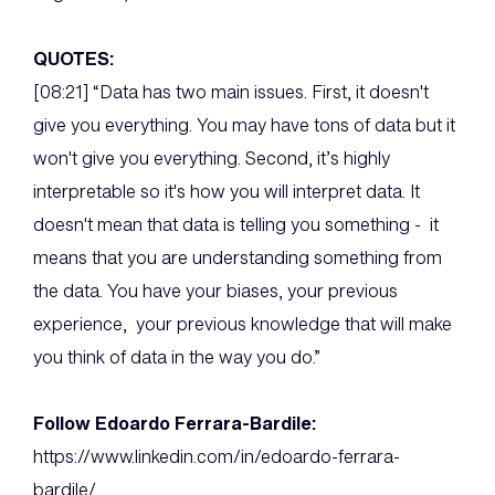
QUOTES:
[08:21] “Data has two main issues. First, it doesn't
give you everything. You may have tons of data but it
won't give you everything. Second, it’s highly
interpretable so it's how you will interpret data. It
doesn't mean that data is telling you something - it
means that you are understanding something from
the data. You have your biases, your previous
experience, your previous knowledge that will make
you think of data in the way you do.”
Follow Edoardo Ferrara-Bardile:
https://www.linkedin.com/in/edoardo-ferrara-
bardile/