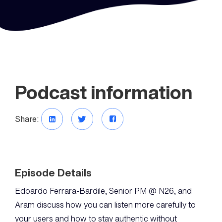
Podcast information
Share:
Episode Details
Edoardo Ferrara-Bardile, Senior PM @ N26, and
Aram discuss how you can listen more carefully to
your users and how to stay authentic without