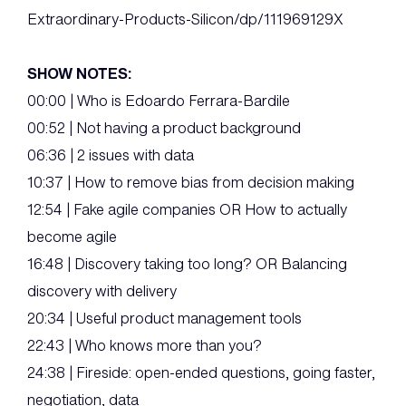
Extraordinary-Products-Silicon/dp/111969129X
SHOW NOTES:
00:00 | Who is Edoardo Ferrara-Bardile
00:52 | Not having a product background
06:36 | 2 issues with data
10:37 | How to remove bias from decision making
12:54 | Fake agile companies OR How to actually
become agile
16:48 | Discovery taking too long? OR Balancing
discovery with delivery
20:34 | Useful product management tools
22:43 | Who knows more than you?
24:38 | Fireside: open-ended questions, going faster,
negotiation, data