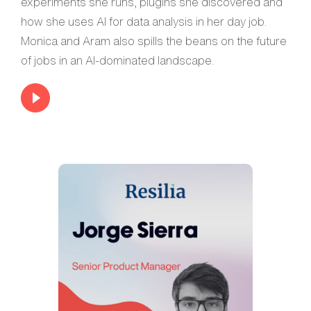
experiments she runs, plugins she discovered and
how she uses AI for data analysis in her day job.
Monica and Aram also spills the beans on the future
of jobs in an AI-dominated landscape.