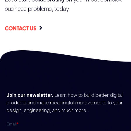
business problems, today.
CONTACT US
Join our newsletter.
Learn how to build better digital
products and make meaningful improvements to your
design, engineering, and much more.