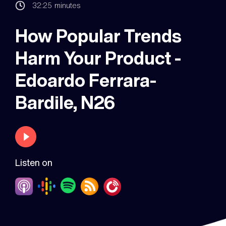
32:25
minutes
How Popular Trends
Harm Your Product -
Edoardo Ferrara-
Bardile, N26
Listen on