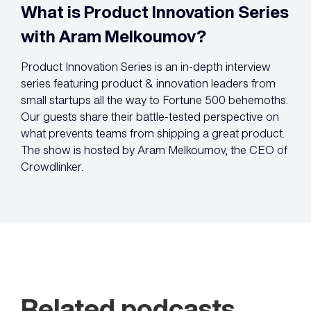
What is Product Innovation Series
with Aram Melkoumov?
Product Innovation Series is an in-depth interview
series featuring product & innovation leaders from
small startups all the way to Fortune 500 behemoths.
Our guests share their battle-tested perspective on
what prevents teams from shipping a great product.
The show is hosted by Aram Melkoumov, the CEO of
Crowdlinker.
Related podcasts