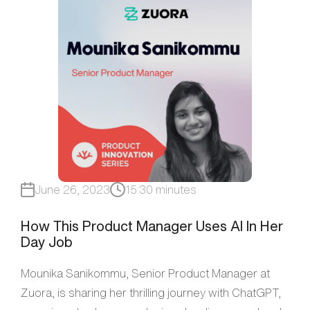
June 26, 2023
15:30 minutes
How This Product Manager Uses AI In Her
Day Job
Mounika Sanikommu, Senior Product Manager at
Zuora, is sharing her thrilling journey with ChatGPT,