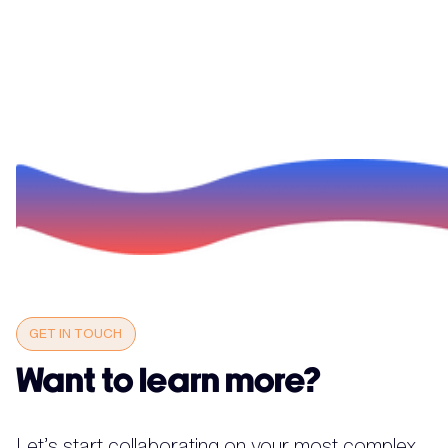
GET IN TOUCH
Want to learn more?
Let’s start collaborating on your most complex