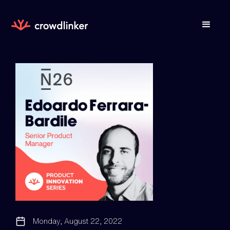
Monday, August 22, 2022