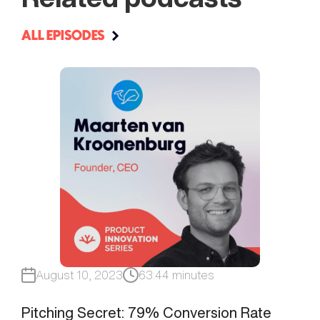
ALL EPISODES
August 10, 2023
63:44 minutes
Pitching Secret: 79% Conversion Rate