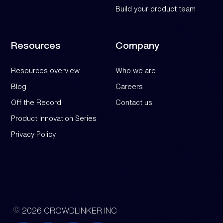
Build your product team
Resources
Company
Resources overview
Who we are
Blog
Careers
Off the Record
Contact us
Product Innovation Series
Privacy Policy
2026 CROWDLINKER INC