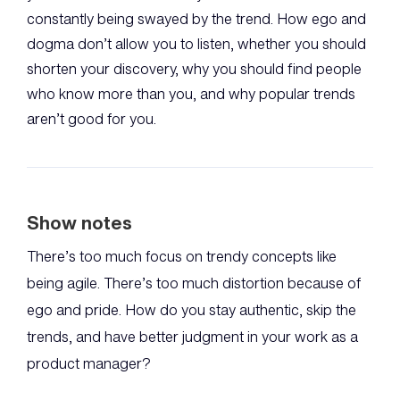
constantly being swayed by the trend. How ego and
dogma don’t allow you to listen, whether you should
shorten your discovery, why you should find people
who know more than you, and why popular trends
aren’t good for you.
Show notes
There’s too much focus on trendy concepts like
being agile. There’s too much distortion because of
ego and pride. How do you stay authentic, skip the
trends, and have better judgment in your work as a
product manager?