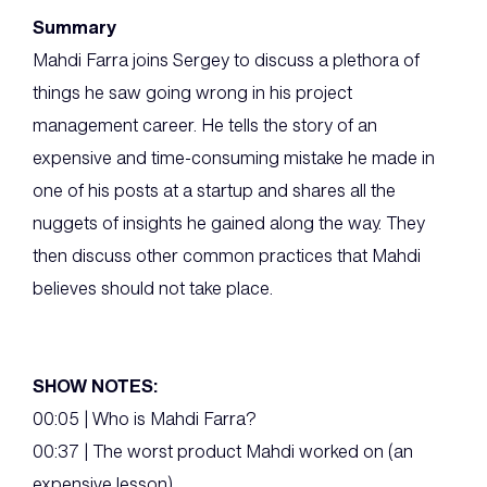
Summary
Mahdi Farra joins Sergey to discuss a plethora of
things he saw going wrong in his project
management career. He tells the story of an
expensive and time-consuming mistake he made in
one of his posts at a startup and shares all the
nuggets of insights he gained along the way. They
then discuss other common practices that Mahdi
believes should not take place.
SHOW NOTES:
00:05 | Who is Mahdi Farra?
00:37 | The worst product Mahdi worked on (an
expensive lesson)