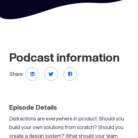
Podcast information
Share:
Episode Details
Distractions are everywhere in product. Should you
build your own solutions from scratch? Should you
create a design system? What should your team