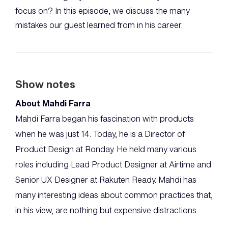
focus on? In this episode, we discuss the many
mistakes our guest learned from in his career.
Show notes
About Mahdi Farra
Mahdi Farra began his fascination with products
when he was just 14. Today, he is a Director of
Product Design at Ronday. He held many various
roles including Lead Product Designer at Airtime and
Senior UX Designer at Rakuten Ready. Mahdi has
many interesting ideas about common practices that,
in his view, are nothing but expensive distractions.