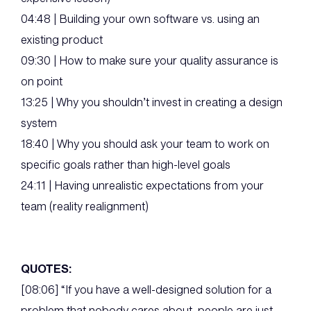
04:48 | Building your own software vs. using an
existing product
09:30 | How to make sure your quality assurance is
on point
13:25 | Why you shouldn’t invest in creating a design
system
18:40 | Why you should ask your team to work on
specific goals rather than high-level goals
24:11 | Having unrealistic expectations from your
team (reality realignment)
QUOTES:
[08:06] “If you have a well-designed solution for a
problem that nobody cares about, people are just