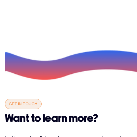
GET IN TOUCH
Want to learn more?