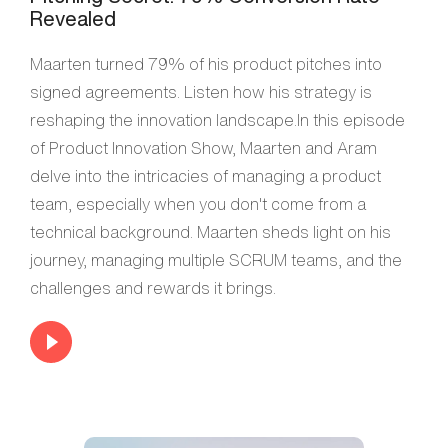
Revealed
Maarten turned 79% of his product pitches into
signed agreements. Listen how his strategy is
reshaping the innovation landscape.In this episode
of Product Innovation Show, Maarten and Aram
delve into the intricacies of managing a product
team, especially when you don't come from a
technical background. Maarten sheds light on his
journey, managing multiple SCRUM teams, and the
challenges and rewards it brings.