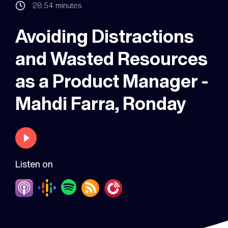
28:54
minutes
Avoiding Distractions
and Wasted Resources
as a Product Manager -
Mahdi Farra, Ronday
Listen on