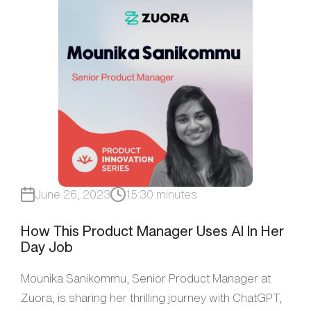
June 26, 2023
15:30 minutes
How This Product Manager Uses AI In Her
Day Job
Mounika Sanikommu, Senior Product Manager at
Zuora, is sharing her thrilling journey with ChatGPT,