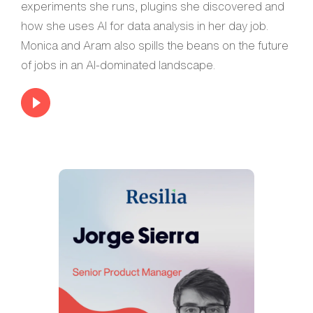
experiments she runs, plugins she discovered and
how she uses AI for data analysis in her day job.
Monica and Aram also spills the beans on the future
of jobs in an AI-dominated landscape.