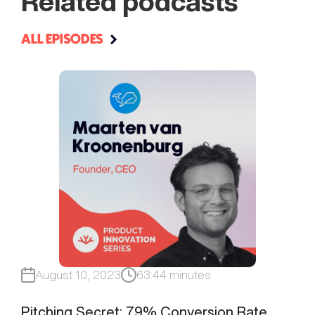
Related podcasts
ALL EPISODES
August 10, 2023
63:44 minutes
Pitching Secret: 79% Conversion Rate