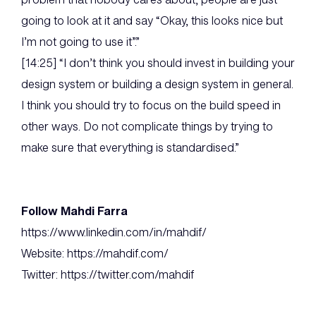
going to look at it and say “Okay, this looks nice but
I’m not going to use it”.”
[14:25] “I don’t think you should invest in building your
design system or building a design system in general.
I think you should try to focus on the build speed in
other ways. Do not complicate things by trying to
make sure that everything is standardised.”
Follow Mahdi Farra
https://www.linkedin.com/in/mahdif/
Website: https://mahdif.com/
Twitter: https://twitter.com/mahdif