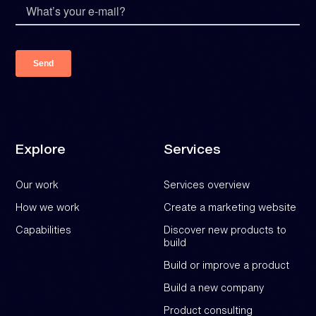
Explore
Services
Our work
Services overview
How we work
Create a marketing website
Capabilities
Discover new products to
build
Build or improve a product
Build a new company
Product consulting