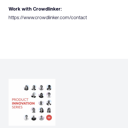
Work with Crowdlinker:
https://www.crowdlinker.com/contact