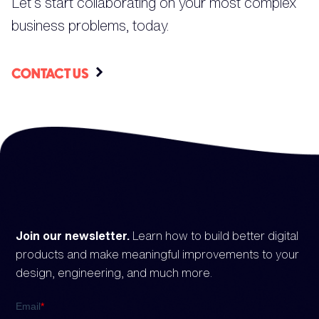
Let’s start collaborating on your most complex
business problems, today.
CONTACT US
Join our newsletter.
Learn how to build better digital
products and make meaningful improvements to your
design, engineering, and much more.