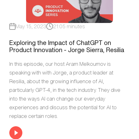
May 15, 2023
21:05 minutes
Exploring the Impact of ChatGPT on
Product Innovation - Jorge Sierra, Resilia
In this episode, our host Aram Melkoumov is
speaking with with Jorge, a product leader at
Resilia, about the growing influence of AI,
particularly GPT-4, in the tech industry. They dive
into the ways AI can change our everyday
experiences and discuss the potential for AI to
replace certain roles.