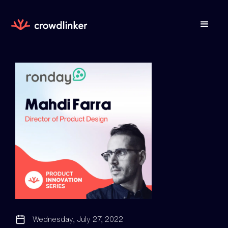
Wednesday, July 27, 2022