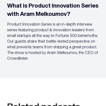
What is Product Innovation Series
with Aram Melkoumov?
Product Innovation Series is an in-depth interview
series featuring product & innovation leaders from
small startups all the way to Fortune 500 behemoths.
Our guests share their battle-tested perspective on
what prevents teams from shipping a great product.
The show is hosted by Aram Melkoumov, the CEO of
Crowdlinker.