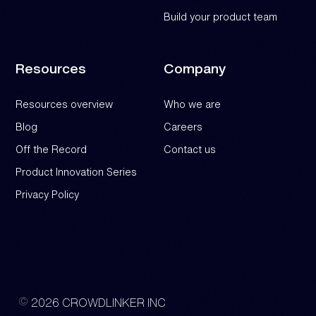
Build your product team
Resources
Company
Resources overview
Who we are
Blog
Careers
Off the Record
Contact us
Product Innovation Series
Privacy Policy
2026 CROWDLINKER INC