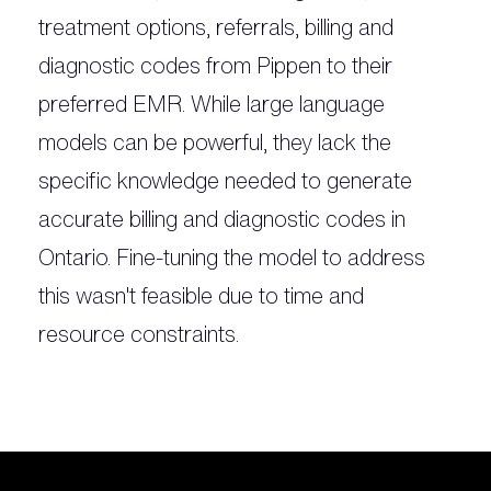
treatment options, referrals, billing and
diagnostic codes from Pippen to their
preferred EMR. While large language
models can be powerful, they lack the
specific knowledge needed to generate
accurate billing and diagnostic codes in
Ontario. Fine-tuning the model to address
this wasn't feasible due to time and
resource constraints.