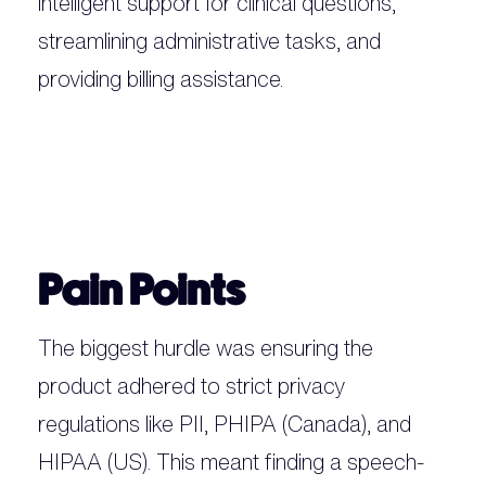
intelligent support for clinical questions,
streamlining administrative tasks, and
providing billing assistance.
Pain Points
The biggest hurdle was ensuring the
product adhered to strict privacy
regulations like PII, PHIPA (Canada), and
HIPAA (US). This meant finding a speech-