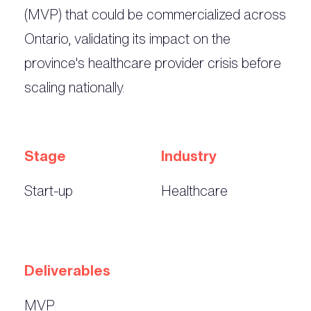
(MVP) that could be commercialized across
Ontario, validating its impact on the
province's healthcare provider crisis before
scaling nationally.
Stage
Industry
Start-up
Healthcare
Deliverables
MVP