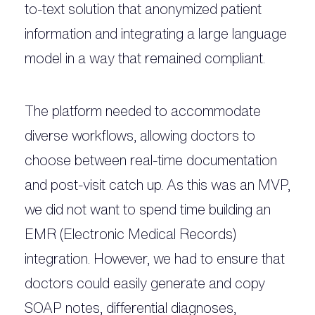
to-text solution that anonymized patient
information and integrating a large language
model in a way that remained compliant.
The platform needed to accommodate
diverse workflows, allowing doctors to
choose between real-time documentation
and post-visit catch up. As this was an MVP,
we did not want to spend time building an
EMR (Electronic Medical Records)
integration. However, we had to ensure that
doctors could easily generate and copy
SOAP notes, differential diagnoses,