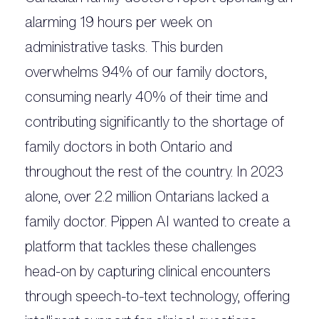
alarming 19 hours per week on
administrative tasks. This burden
overwhelms 94% of our family doctors,
consuming nearly 40% of their time and
contributing significantly to the shortage of
family doctors in both Ontario and
throughout the rest of the country. In 2023
alone, over 2.2 million Ontarians lacked a
family doctor. Pippen AI wanted to create a
platform that tackles these challenges
head-on by capturing clinical encounters
through speech-to-text technology, offering