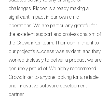
challenges. Pippen is already making a
significant impact in our own clinic
operations. We are particularly grateful for
the excellent support and professionalism of
the Crowdlinker team. Their commitment to
our project's success was evident, and they
worked tirelessly to deliver a product we are
genuinely proud of. We highly recommend
Crowdlinker to anyone looking for a reliable
and innovative software development
partner.