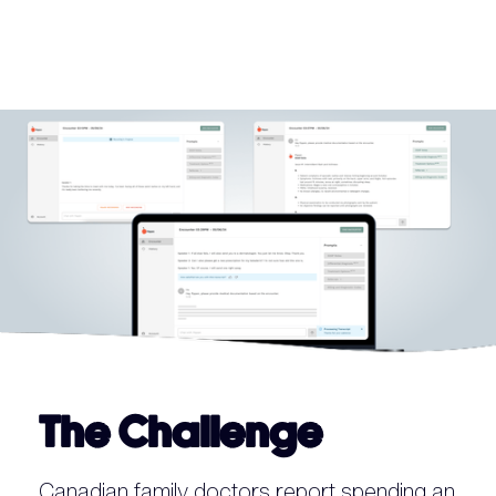
The Challenge
Canadian family doctors report spending an