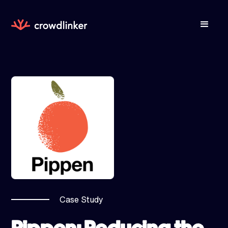
Case Study