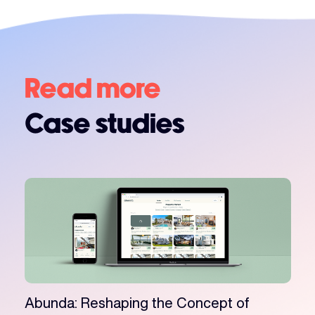
Read more
Case studies
Abunda: Reshaping the Concept of