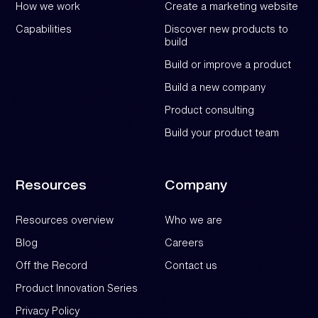
How we work
Create a marketing website
Capabilities
Discover new products to
build
Build or improve a product
Build a new company
Product consulting
Build your product team
Resources
Company
Resources overview
Who we are
Blog
Careers
Off the Record
Contact us
Product Innovation Series
Privacy Policy