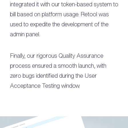
integrated it with our token-based system to
bill based on platform usage. Retool was
used to expedite the development of the
admin panel.
Finally, our rigorous Quality Assurance
process ensured a smooth launch, with
zero bugs identified during the User
Acceptance Testing window.