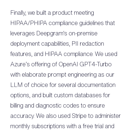
Finally, we built a product meeting
HIPAA/PHIPA compliance guidelines that
leverages Deepgram's on-premise
deployment capabilities, PII redaction
features, and HIPAA compliance. We used
Azure’s offering of OpenAI GPT4-Turbo
with elaborate prompt engineering as our
LLM of choice for several documentation
options, and built custom databases for
billing and diagnostic codes to ensure
accuracy. We also used Stripe to administer
monthly subscriptions with a free trial and