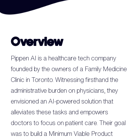
Overview
Pippen AI is a healthcare tech company
founded by the owners of a Family Medicine
Clinic in Toronto. Witnessing firsthand the
administrative burden on physicians, they
envisioned an AI-powered solution that
alleviates these tasks and empowers
doctors to focus on patient care. Their goal
was to build a Minimum Viable Product