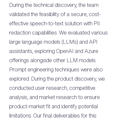
During the technical discovery, the team
validated the feasibility of a secure, cost-
effective speech-to-text solution with PII
redaction capabilities. We evaluated various
large language models (LLMs) and API
assistants, exploring OpenAI and Azure
offerings alongside other LLM models.
Prompt engineering techniques were also
explored. During the product discovery, we
conducted user research, competitive
analysis, and market research to ensure
product-market fit and identify potential
limitations. Our final deliverables for this