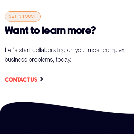
GET IN TOUCH
Want to learn more?
Let’s start collaborating on your most complex
business problems, today.
CONTACT US