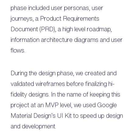
phase included user personas, user
journeys, a Product Requirements
Document (PRD), a high level roadmap,
information architecture diagrams and user
flows.
During the design phase, we created and
validated wireframes before finalizing hi-
fidelity designs. In the name of keeping this
project at an MVP level, we used Google
Material Design’s UI Kit to speed up design
and development.