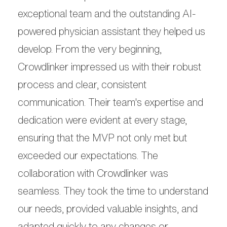
exceptional team and the outstanding AI-
powered physician assistant they helped us
develop. From the very beginning,
Crowdlinker impressed us with their robust
process and clear, consistent
communication. Their team's expertise and
dedication were evident at every stage,
ensuring that the MVP not only met but
exceeded our expectations. The
collaboration with Crowdlinker was
seamless. They took the time to understand
our needs, provided valuable insights, and
adapted quickly to any changes or