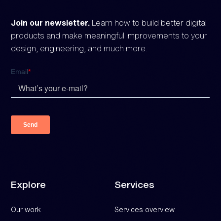
Join our newsletter.
Learn how to build better digital
products and make meaningful improvements to your
design, engineering, and much more.
Explore
Services
Our work
Services overview