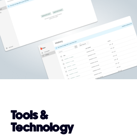
Tools &
Technology