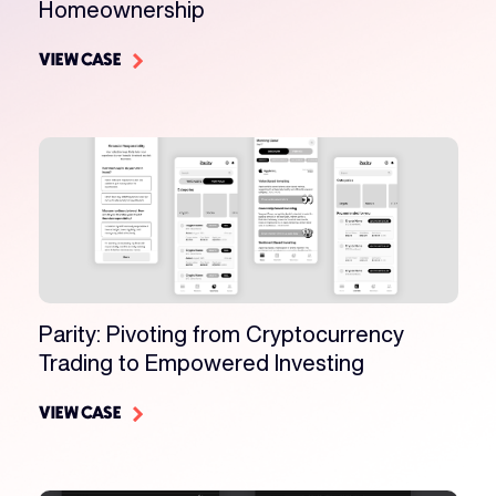
Homeownership
VIEW CASE
Parity: Pivoting from Cryptocurrency
Trading to Empowered Investing
VIEW CASE