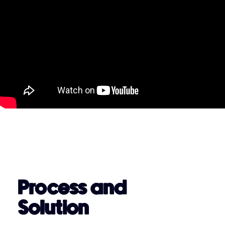
Process and
Solution