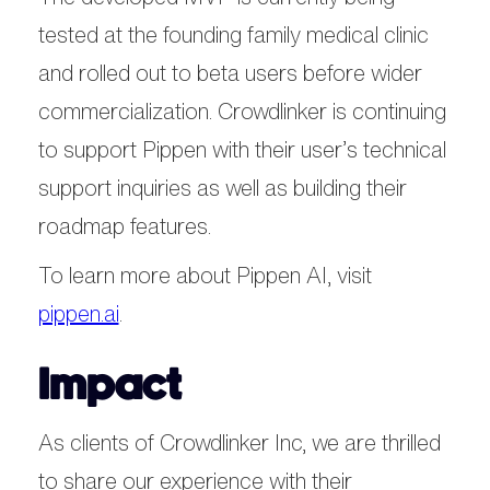
tested at the founding family medical clinic
and rolled out to beta users before wider
commercialization. Crowdlinker is continuing
to support Pippen with their user’s technical
support inquiries as well as building their
roadmap features.
To learn more about Pippen AI, visit
pippen.ai
.
Impact
As clients of Crowdlinker Inc, we are thrilled
to share our experience with their