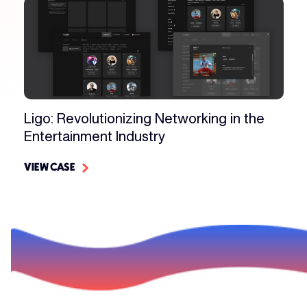
Ligo: Revolutionizing Networking in the
Entertainment Industry
VIEW CASE