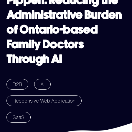
Pippen: Reducing the
Administrative Burden
of Ontario-based
Family Doctors
Through AI
B2B
AI
Responsive Web Application
SaaS