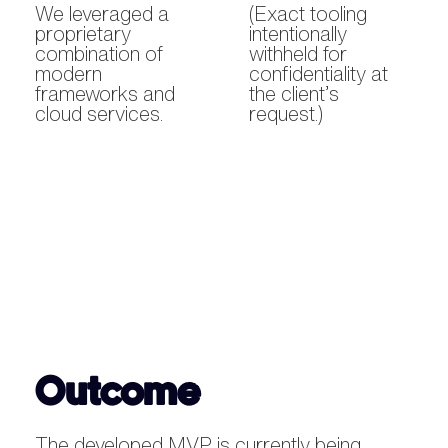
We leveraged a
(Exact tooling
proprietary
intentionally
combination of
withheld for
modern
confidentiality at
frameworks and
the client’s
cloud services.
request.)
Outcome
The developed MVP is currently being