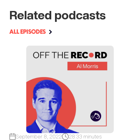
Related podcasts
ALL EPISODES
September 8, 2022
28:33 minutes