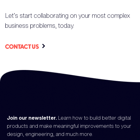
Let’s start collaborating on your most complex
business problems, today.
CONTACT US
Join our newsletter.
Learn how to build better digital
products and make meaningful improvements to your
design, engineering, and much more.