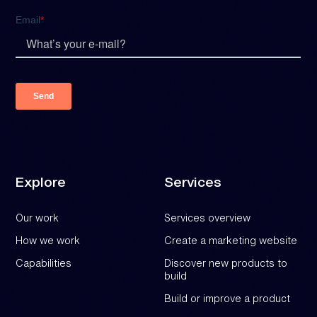
Explore
Services
Our work
Services overview
How we work
Create a marketing website
Capabilities
Discover new products to
build
Build or improve a product