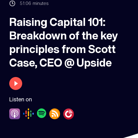
51:06
minutes
Raising Capital 101:
Breakdown of the key
principles from Scott
Case, CEO @ Upside
Listen on