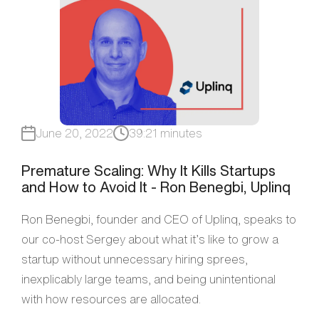
June 20, 2022
39:21 minutes
Premature Scaling: Why It Kills Startups
and How to Avoid It - Ron Benegbi, Uplinq
Ron Benegbi, founder and CEO of Uplinq, speaks to
our co-host Sergey about what it’s like to grow a
startup without unnecessary hiring sprees,
inexplicably large teams, and being unintentional
with how resources are allocated.