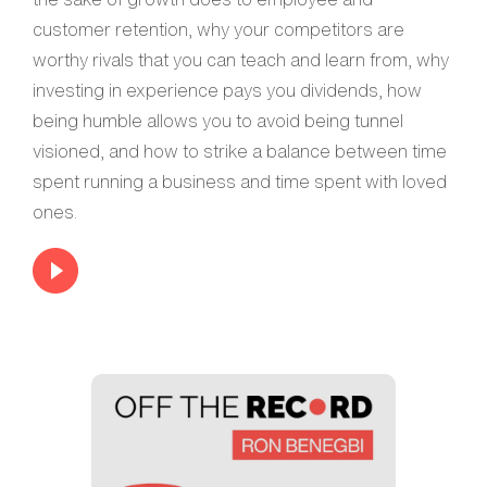
customer retention, why your competitors are
worthy rivals that you can teach and learn from, why
investing in experience pays you dividends, how
being humble allows you to avoid being tunnel
visioned, and how to strike a balance between time
spent running a business and time spent with loved
ones.