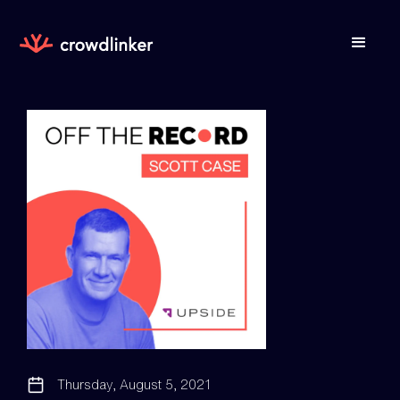
Thursday, August 5, 2021