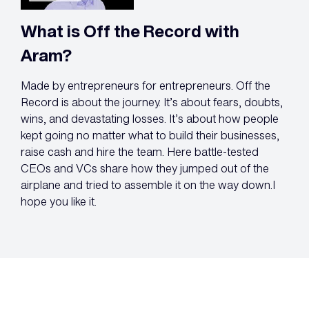
What is Off the Record with
Aram?
Made by entrepreneurs for entrepreneurs. Off the
Record is about the journey. It’s about fears, doubts,
wins, and devastating losses. It’s about how people
kept going no matter what to build their businesses,
raise cash and hire the team. Here battle-tested
CEOs and VCs share how they jumped out of the
airplane and tried to assemble it on the way down.I
hope you like it.