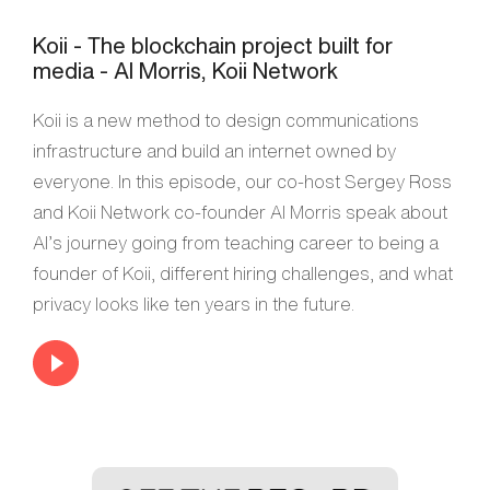
Koii - The blockchain project built for
media - Al Morris, Koii Network
Koii is a new method to design communications
infrastructure and build an internet owned by
everyone. In this episode, our co-host Sergey Ross
and Koii Network co-founder Al Morris speak about
Al’s journey going from teaching career to being a
founder of Koii, different hiring challenges, and what
privacy looks like ten years in the future.