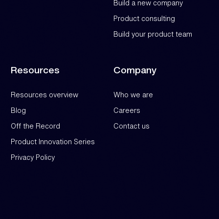
Build a new company
Product consulting
Build your product team
Resources
Company
Resources overview
Who we are
Blog
Careers
Off the Record
Contact us
Product Innovation Series
Privacy Policy