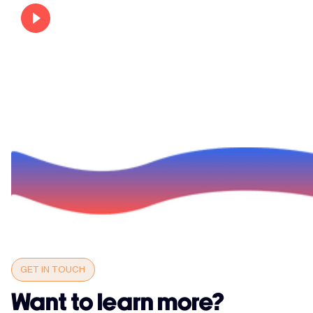
GET IN TOUCH
Want to learn more?