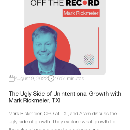
August 9, 2022
46:51 minutes
The Ugly Side of Unintentional Growth with
Mark Rickmeier, TXI
Mark Rickmeier, CEO at TXI, and Aram discuss the
ugly side of growth. They explore what growth for
the sake of growth does to employee and