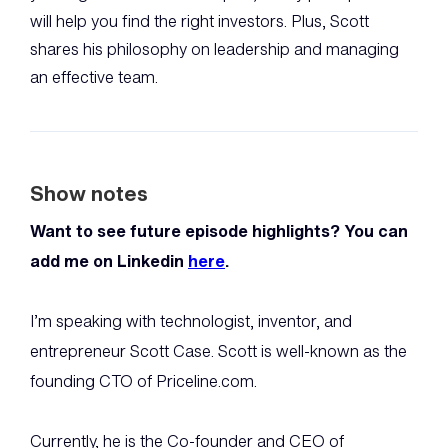
will help you find the right investors. Plus, Scott
shares his philosophy on leadership and managing
an effective team.
Show notes
Want to see future episode highlights? You can
add me on Linkedin
here
.
I’m speaking with technologist, inventor, and
entrepreneur Scott Case. Scott is well-known as the
founding CTO of Priceline.com.
Currently, he is the Co-founder and CEO of