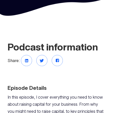
Podcast information
Share:
Episode Details
In this episode, I cover everything you need to know
about raising capital for your business. From why
you might need to raise capital, to key principles that