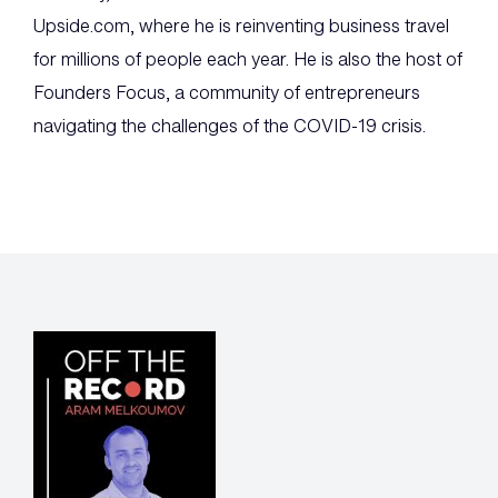
Upside.com, where he is reinventing business travel
for millions of people each year. He is also the host of
Founders Focus, a community of entrepreneurs
navigating the challenges of the COVID-19 crisis.