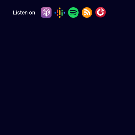
Listen on