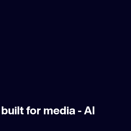
built for media - Al