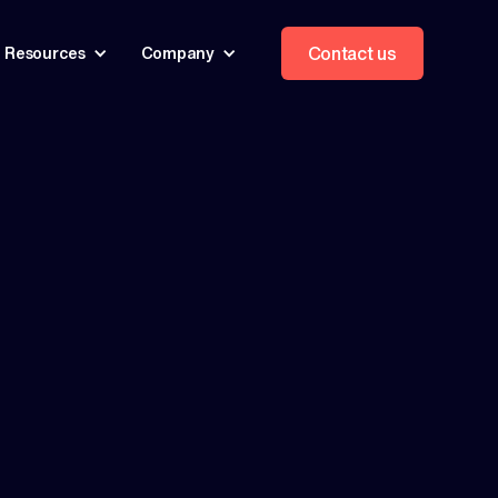
Contact us
Resources
Company