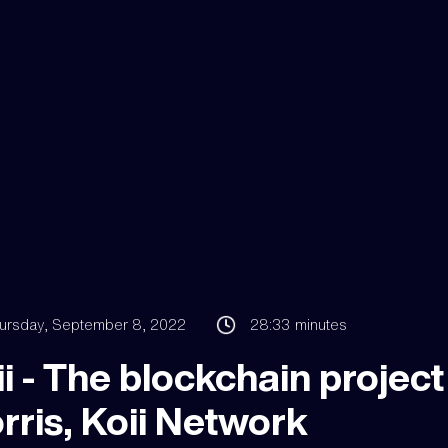
ursday, September 8, 2022
28:33
minutes
i - The blockchain project 
rris, Koii Network