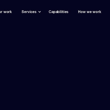
r work
Services
Capabilities
How we work