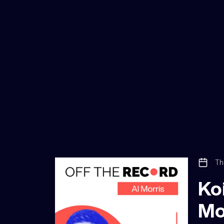
Th
Koi
Mo