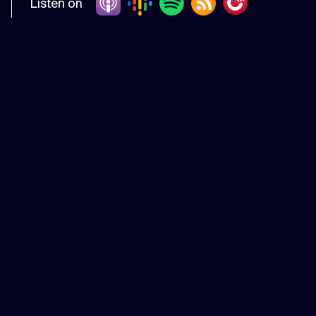
Listen on