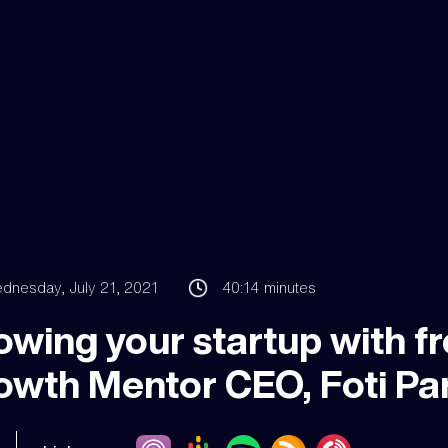
dnesday, July 21, 2021
40:14
minutes
wing your startup with fr
owth Mentor CEO, Foti Pa