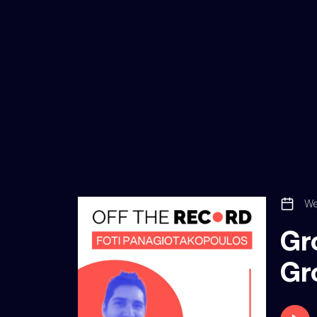
We
Gro
Gr