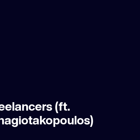
eelancers (ft.
nagiotakopoulos)