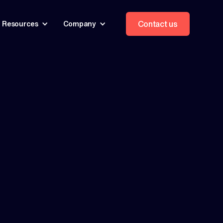
Contact us
Resources
Company