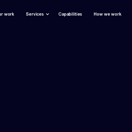
r work
Services
Capabilities
How we work