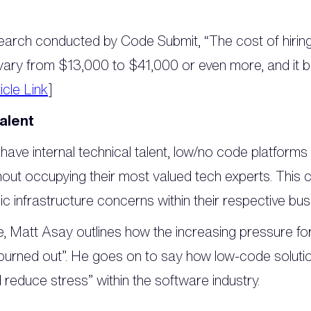
earch conducted by Code Submit, “The cost of hiring 
n vary from $13,000 to $41,000 or even more, and it
icle Link
]
talent
 have internal technical talent, low/no code platforms
thout occupying their most valued tech experts. This 
c infrastructure concerns within their respective bus
le, Matt Asay outlines how the increasing pressure f
burned out”. He goes on to say how low-code soluti
 reduce stress” within the software industry.