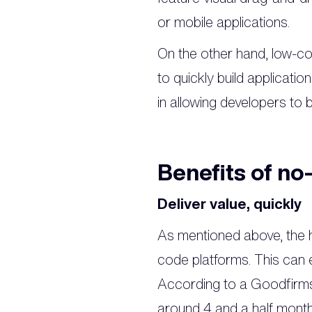
or mobile applications.
On the other hand, low-co
to quickly build applicati
in allowing developers to 
Benefits of no
Deliver value, quickly
As mentioned above, the h
code platforms. This can e
According to a Goodfirms 
around 4 and a half mont