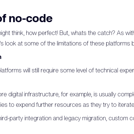
f no-code
ight think, how perfect! But, whats the catch? As wi
s look at some of the limitations of these platforms 
n
atforms will still require some level of technical exper
ore digital infrastructure, for example, is usually compl
s to expend further resources as they try to iterate 
ird-party integration and legacy migration, custom c