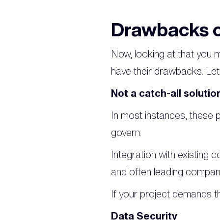
Drawbacks o
Now, looking at that you m
have their drawbacks. Let'
Not a catch-all solutio
In most instances, these pl
govern.
Integration with existing c
and often leading companie
If your project demands th
Data Security