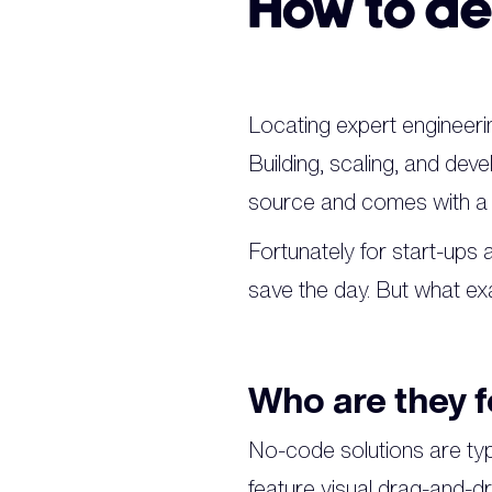
How to de
Locating expert engineerin
Building, scaling, and deve
source and comes with a s
Fortunately for start-ups
save the day. But what ex
Who are they f
No-code solutions are typi
feature visual drag-and-d