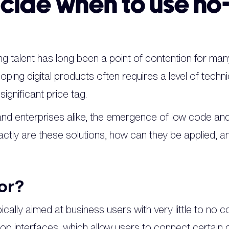
cide when to use no
g talent has long been a point of contention for many
loping digital products often requires a level of techni
ignificant price tag.
 and enterprises alike, the emergence of low code an
actly are these solutions, how can they be applied, 
or?
cally aimed at business users with very little to no 
rop interfaces, which allow users to connect certai