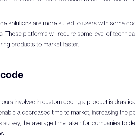
de solutions are more suited to users with some co
ons. These platforms will require some level of techni
bring products to market faster.
-code
ours involved in custom coding a product is drastic
nable a decreased time to market, increasing the poten
survey, the average time taken for companies to dev
hs.