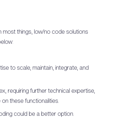
th most things, low/no code solutions
below:
tise to scale, maintain, integrate, and
ex, requiring further technical expertise,
on these functionalities.
oding could be a better option.