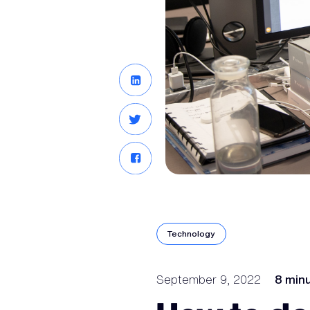
Technology
September 9, 2022
8 min