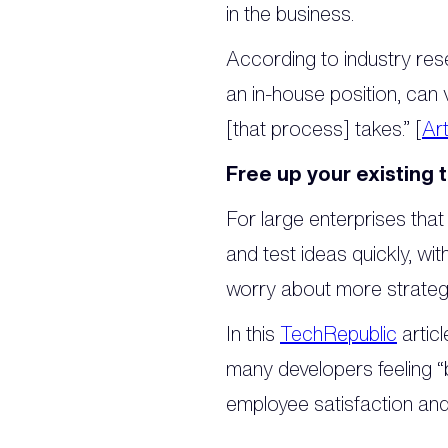
in the business.
According to industry res
an in-house position, ca
[that process] takes.” [
Art
Free up your existing 
For large enterprises that
and test ideas quickly, wi
worry about more strategi
In this
TechRepublic
artic
many developers feeling “
employee satisfaction and