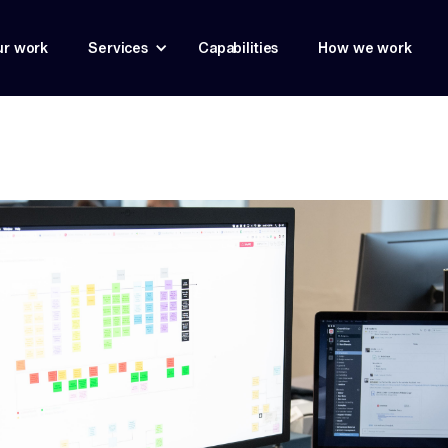
r work
Services
Capabilities
How we work