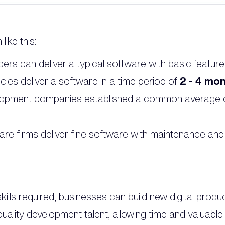
ike this:
ers can deliver a typical software with basic feature
cies deliver a software in a time period of
2 - 4 mon
lopment companies established a common average d
are firms deliver fine software with maintenance and
ills required, businesses can build new digital produ
quality development talent, allowing time and valuabl