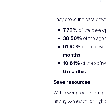
They broke the data down l
7.70%
of the develop
38.50%
of the agen
61.60%
of the deve
months.
10.81%
of the softw
6 months.
Save resources
With fewer programming sk
having to search for high 