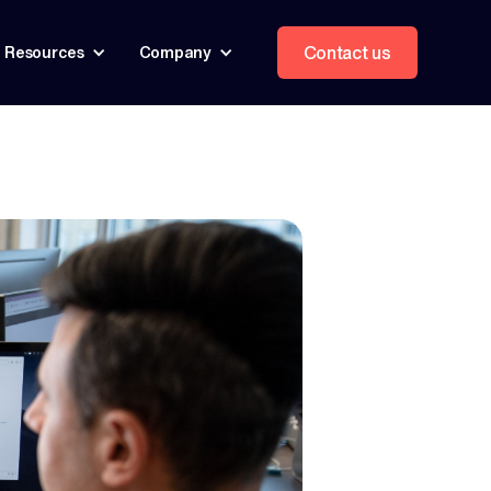
Contact us
Resources
Company