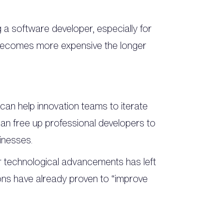
a software developer, especially for
 becomes more expensive the longer
 can help innovation teams to iterate
can free up professional developers to
inesses.
or technological advancements has left
ons have already proven to “improve