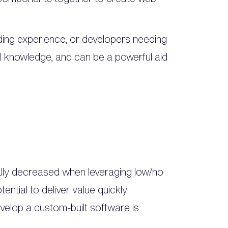
ding experience, or developers needing
cal knowledge, and can be a powerful aid
ally decreased when leveraging low/no
tial to deliver value quickly.
elop a custom-built software is