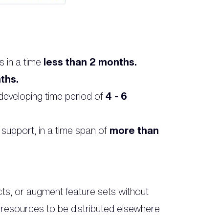
s in a time
less than 2 months.
ths.
eveloping time period of
4 - 6
 support, in a time span of
more than
cts, or augment feature sets without
e resources to be distributed elsewhere