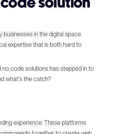
-code solution
 businesses in the digital space.
cal expertise that is both hard to
d no code solutions has stepped in to
and what’s the catch?
coding experience. These platforms
n components together to create web