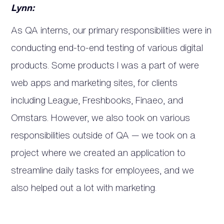
Lynn:
As QA interns, our primary responsibilities were in
conducting end-to-end testing of various digital
products. Some products I was a part of were
web apps and marketing sites, for clients
including League, Freshbooks, Finaeo, and
Omstars. However, we also took on various
responsibilities outside of QA — we took on a
project where we created an application to
streamline daily tasks for employees, and we
also helped out a lot with marketing.