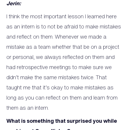
Jerin:
I think the most important lesson I learned here
as an intern is to not be afraid to make mistakes
and reflect on them. Whenever we made a
mistake as a team whether that be on a project
or personal, we always reflected on them and
had retrospective meetings to make sure we
didn’t make the same mistakes twice. That
taught me that it’s okay to make mistakes as
long as you can reflect on them and learn from
them as an intern.
What is something that surprised you while