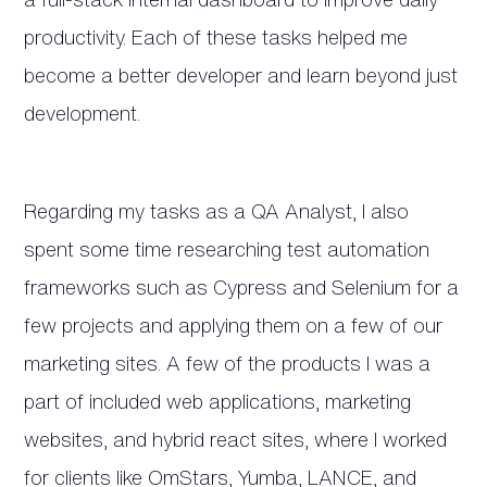
productivity. Each of these tasks helped me
become a better developer and learn beyond just
development.
Regarding my tasks as a QA Analyst, I also
spent some time researching test automation
frameworks such as Cypress and Selenium for a
few projects and applying them on a few of our
marketing sites. A few of the products I was a
part of included web applications, marketing
websites, and hybrid react sites, where I worked
for clients like OmStars, Yumba, LANCE, and