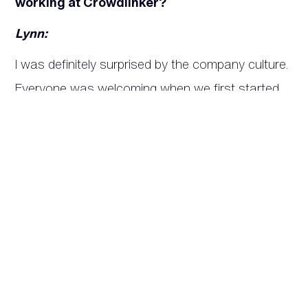
working at Crowdlinker?
Lynn:
I was definitely surprised by the company culture.
Everyone was welcoming when we first started
our term, and everyone was willing to help me
learn new things. The team is really hardworking
and dedicated to what they do.
Jerin:
I think something that surprised me while working
at Crowdlinker are the dogs and how laid back
everyone is if you decide to bring your dog to
work. 😄