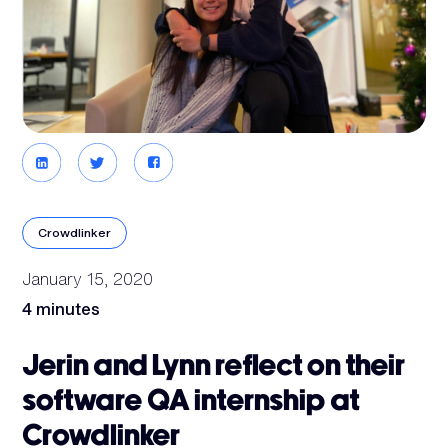
Crowdlinker
January 15, 2020
4 minutes
Jerin and Lynn reflect on their
software QA internship at
Crowdlinker