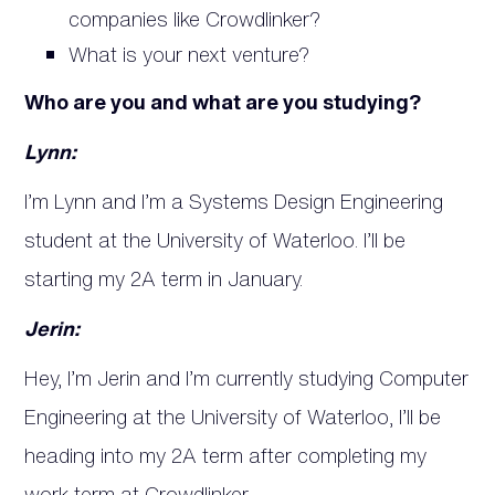
companies like Crowdlinker?
What is your next venture?
Who are you and what are you studying?
Lynn:
I’m Lynn and I’m a Systems Design Engineering
student at the University of Waterloo. I’ll be
starting my 2A term in January.
Jerin:
Hey, I’m Jerin and I’m currently studying Computer
Engineering at the University of Waterloo, I’ll be
heading into my 2A term after completing my
work term at Crowdlinker.