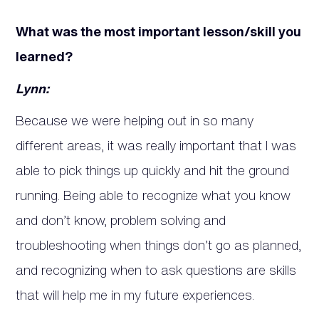
What was the most important lesson/skill you
learned?
Lynn:
Because we were helping out in so many
different areas, it was really important that I was
able to pick things up quickly and hit the ground
running. Being able to recognize what you know
and don’t know, problem solving and
troubleshooting when things don’t go as planned,
and recognizing when to ask questions are skills
that will help me in my future experiences.