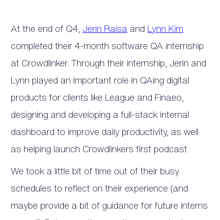
At the end of Q4,
Jerin Raisa
and
Lynn Kim
completed their 4-month software QA internship
at Crowdlinker. Through their internship, Jerin and
Lynn played an important role in QAing digital
products for clients like League and Finaeo,
designing and developing a full-stack internal
dashboard to improve daily productivity, as well
as helping launch Crowdlinkers first podcast.
We took a little bit of time out of their busy
schedules to reflect on their experience (and
maybe provide a bit of guidance for future interns