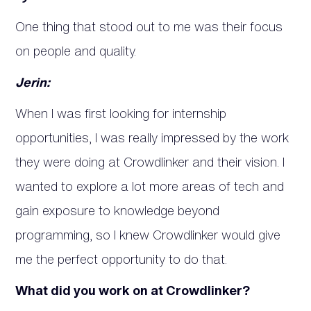
One thing that stood out to me was their focus
on people and quality.
Jerin:
When I was first looking for internship
opportunities, I was really impressed by the work
they were doing at Crowdlinker and their vision. I
wanted to explore a lot more areas of tech and
gain exposure to knowledge beyond
programming, so I knew Crowdlinker would give
me the perfect opportunity to do that.
What did you work on at Crowdlinker?