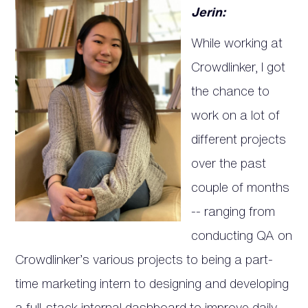
Jerin:
While working at
Crowdlinker, I got
the chance to
work on a lot of
different projects
over the past
couple of months
-- ranging from
conducting QA on
Crowdlinker’s various projects to being a part-
time marketing intern to designing and developing
a full-stack internal dashboard to improve daily