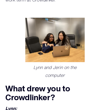
Lynn and Jerin on the
computer
What drew you to
Crowdlinker?
Lynn: