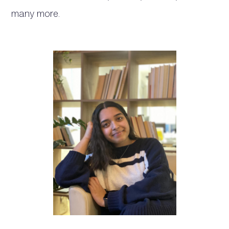
many more.