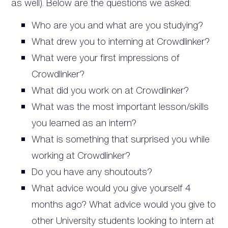
as well). Below are the questions we asked:
Who are you and what are you studying?
What drew you to interning at Crowdlinker?
What were your first impressions of
Crowdlinker?
What did you work on at Crowdlinker?
What was the most important lesson/skills
you learned as an intern?
What is something that surprised you while
working at Crowdlinker?
Do you have any shoutouts?
What advice would you give yourself 4
months ago? What advice would you give to
other University students looking to intern at