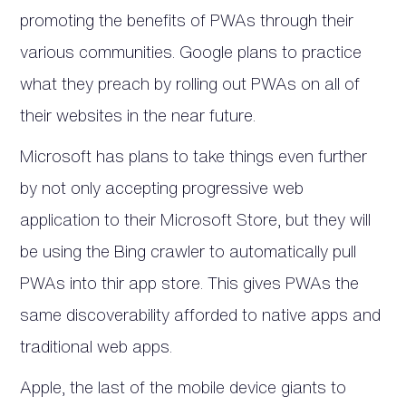
promoting the benefits of PWAs through their
various communities. Google plans to practice
what they preach by rolling out PWAs on all of
their websites in the near future.
Microsoft has plans to take things even further
by not only accepting progressive web
application to their Microsoft Store, but they will
be using the Bing crawler to automatically pull
PWAs into thir app store. This gives PWAs the
same discoverability afforded to native apps and
traditional web apps.
Apple, the last of the mobile device giants to