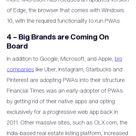
of Edge, the browser that comes with Windows
10, with the required functionality to run PWAs.
4 – Big Brands are Coming On
Board
In addition to Google, Microsoft, and Apple,
big
companies
like Uber, Instagram, Starbucks and
Pinterest are adopting PWAs into their structure.
Financial Times was an early-adopter of PWAs
by getting rid of their native apps and opting
exclusively for a progressive web app back in
2011. Other massive sites, such as OLX.com, the
India-based real estate listing platform, increased