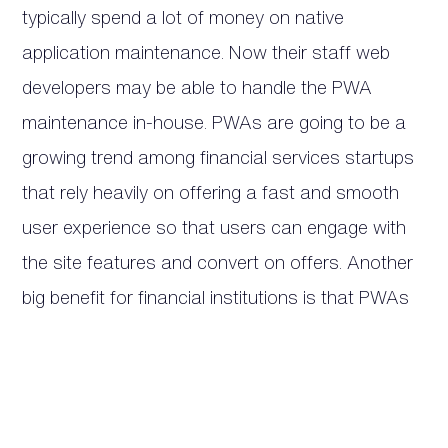
typically spend a lot of money on native
application maintenance. Now their staff web
developers may be able to handle the PWA
maintenance in-house. PWAs are going to be a
growing trend among financial services startups
that rely heavily on offering a fast and smooth
user experience so that users can engage with
the site features and convert on offers. Another
big benefit for financial institutions is that PWAs
don’t need to be updated as often and are much
more secure than native apps.
6 – Microsoft is Working Hard