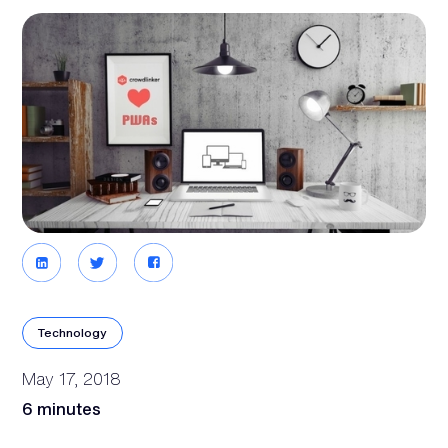
Technology
May 17, 2018
6 minutes