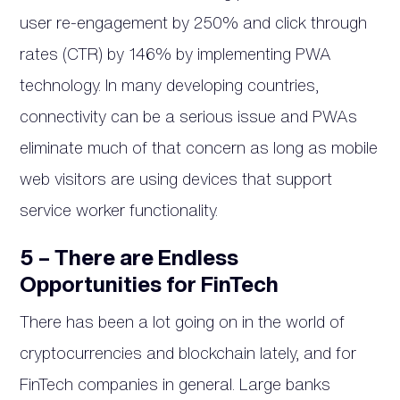
user re-engagement by 250% and click through
rates (CTR) by 146% by implementing PWA
technology. In many developing countries,
connectivity can be a serious issue and PWAs
eliminate much of that concern as long as mobile
web visitors are using devices that support
service worker functionality.
5 – There are Endless
Opportunities for FinTech
There has been a lot going on in the world of
cryptocurrencies and blockchain lately, and for
FinTech companies in general. Large banks