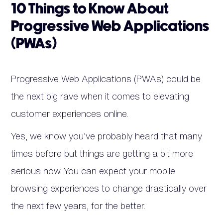
10 Things to Know About
Progressive Web Applications
(PWAs)
Progressive Web Applications (PWAs) could be
the next big rave when it comes to elevating
customer experiences online.
Yes, we know you’ve probably heard that many
times before but things are getting a bit more
serious now. You can expect your mobile
browsing experiences to change drastically over
the next few years, for the better.