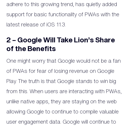
adhere to this growing trend, has quietly added
support for basic functionality of PWAs with the
latest release of iOS 11.3.
2 – Google Will Take Lion’s Share
of the Benefits
One might worry that Google would not be a fan
of PWAs for fear of losing revenue on Google
Play. The truth is that Google stands to win big
from this. When users are interacting with PWAs,
unlike native apps, they are staying on the web
allowing Google to continue to compile valuable
user engagement data. Google will continue to