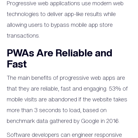
Progressive web applications use modern web
technologies to deliver app-like results while
allowing users to bypass mobile app store
transactions.
PWAs Are Reliable and
Fast
The main benefits of progressive web apps are
that they are reliable, fast and engaging. 53% of
mobile visits are abandoned if the website takes
more than 3 seconds to load, based on
benchmark data gathered by Google in 2016.
Software developers can engineer responsive