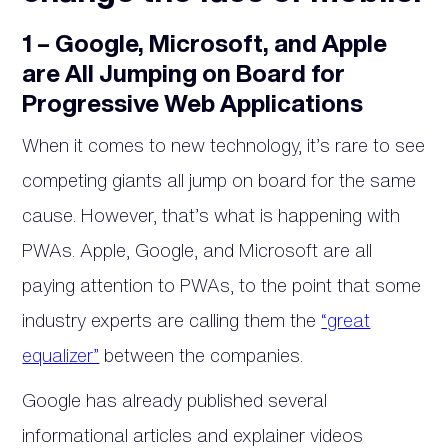
1 – Google, Microsoft, and Apple
are All Jumping on Board for
Progressive Web Applications
When it comes to new technology, it’s rare to see
competing giants all jump on board for the same
cause. However, that’s what is happening with
PWAs. Apple, Google, and Microsoft are all
paying attention to PWAs, to the point that some
industry experts are calling them the
“great
equalizer”
between the companies.
Google has already published several
informational articles and explainer videos