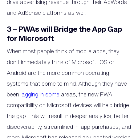
drive advertising revenue through their AdWords
and AdSense platforms as well.
3 – PWAs will Bridge the App Gap
for Microsoft
When most people think of mobile apps, they
don’t immediately think of Microsoft. iOS or
Android are the more common operating
systems that come to mind. Although they have
been
lagging in some
areas, the new PWA
compatibility on Microsoft devices will help bridge
the gap. This will result in deeper analytics, better
discoverability, streamlined in-app purchases, and
more. Microsoft has released an updated version