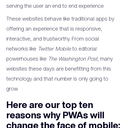
serving the user an end to end experience.
These websites behave like traditional apps by
offering an experience that is responsive,
interactive, and trustworthy. From social
networks like
Twitter Mobile
to editorial
powerhouses like
The Washington Post
, many
websites these days are benefitting from this
technology and that number is only going to
grow.
Here are our top ten
reasons why PWAs will
change the face of mobile: