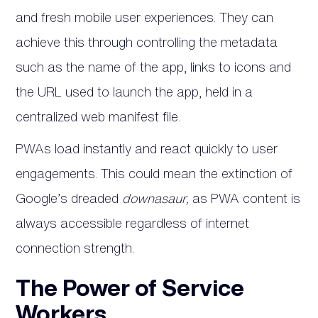
and fresh mobile user experiences. They can
achieve this through controlling the metadata
such as the name of the app, links to icons and
the URL used to launch the app, held in a
centralized web manifest file.
PWAs load instantly and react quickly to user
engagements. This could mean the extinction of
Google’s dreaded
downasaur,
as PWA content is
always accessible regardless of internet
connection strength.
The Power of Service
Workers