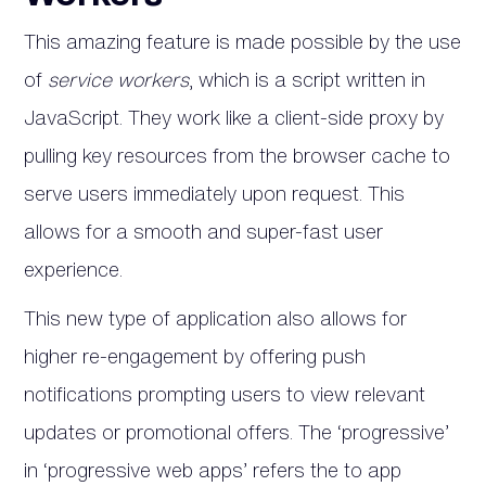
This amazing feature is made possible by the use
of
service workers
, which is a script written in
JavaScript. They work like a client-side proxy by
pulling key resources from the browser cache to
serve users immediately upon request. This
allows for a smooth and super-fast user
experience.
This new type of application also allows for
higher re-engagement by offering push
notifications prompting users to view relevant
updates or promotional offers. The ‘progressive’
in ‘progressive web apps’ refers the to app