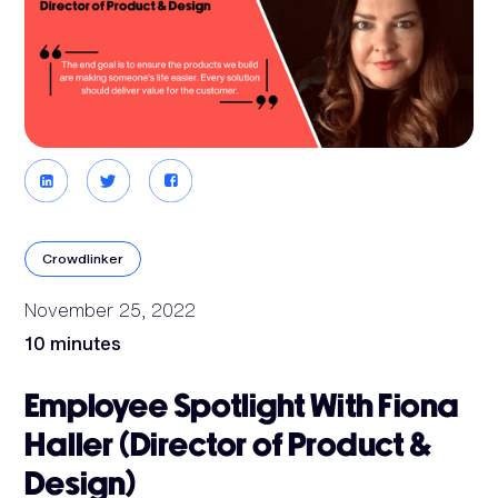
Crowdlinker
November 25, 2022
10 minutes
Employee Spotlight With Fiona
Haller (Director of Product &
Design)