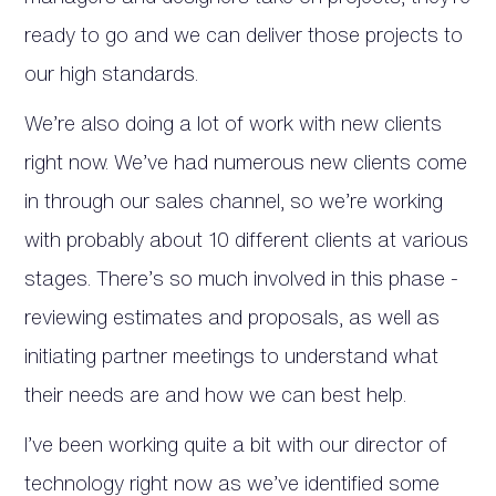
ready to go and we can deliver those projects to
our high standards.
We’re also doing a lot of work with new clients
right now. We’ve had numerous new clients come
in through our sales channel, so we’re working
with probably about 10 different clients at various
stages. There’s so much involved in this phase -
reviewing estimates and proposals, as well as
initiating partner meetings to understand what
their needs are and how we can best help.
I’ve been working quite a bit with our director of
technology right now as we’ve identified some