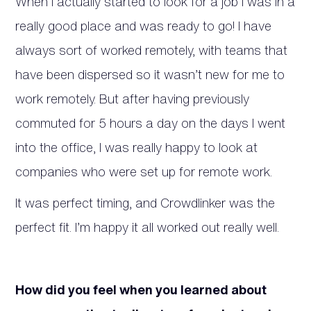
When I actually started to look for a job I was in a
really good place and was ready to go! I have
always sort of worked remotely, with teams that
have been dispersed so it wasn’t new for me to
work remotely. But after having previously
commuted for 5 hours a day on the days I went
into the office, I was really happy to look at
companies who were set up for remote work.
It was perfect timing, and Crowdlinker was the
perfect fit. I’m happy it all worked out really well.
How did you feel when you learned about