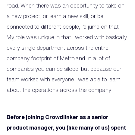
road. When there was an opportunity to take on
a new project, or learn a new skill, or be
connected to different people, I’d jump on that.
My role was unique in that I worked with basically
every single department across the entire
company footprint of Metroland. In a lot of
companies you can be siloed, but because our
team worked with everyone I was able to learn
about the operations across the company.
Before joining Crowdlinker as a senior
product manager, you (like many of us) spent