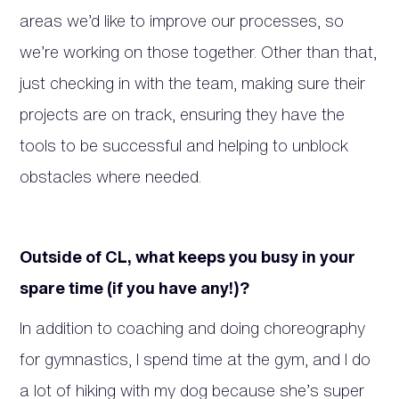
areas we’d like to improve our processes, so
we’re working on those together. Other than that,
just checking in with the team, making sure their
projects are on track, ensuring they have the
tools to be successful and helping to unblock
obstacles where needed.
Outside of CL, what keeps you busy in your
spare time (if you have any!)?
In addition to coaching and doing choreography
for gymnastics, I spend time at the gym, and I do
a lot of hiking with my dog because she’s super