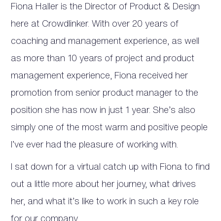
Fiona Haller is the Director of Product & Design
here at Crowdlinker. With over 20 years of
coaching and management experience, as well
as more than 10 years of project and product
management experience, Fiona received her
promotion from senior product manager to the
position she has now in just 1 year. She’s also
simply one of the most warm and positive people
I’ve ever had the pleasure of working with.
I sat down for a virtual catch up with Fiona to find
out a little more about her journey, what drives
her, and what it’s like to work in such a key role
for our company.