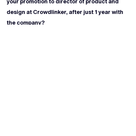
your promotion to director of product and
design at Crowdlinker, after just 1 year with
the company?
I was thrilled. I love to manage projects but where
I thrive is growing people and helping them
achieve their goals, to become better at what
they do. I think that’s the coaching side of me
that comes out. And I also enjoy looking at how
to improve processes. So it was a natural role
that I was looking to grow into.
Even though I was super thrilled, I will say there
was a downside at the time. I was working with a
client that was probably one of the best clients I