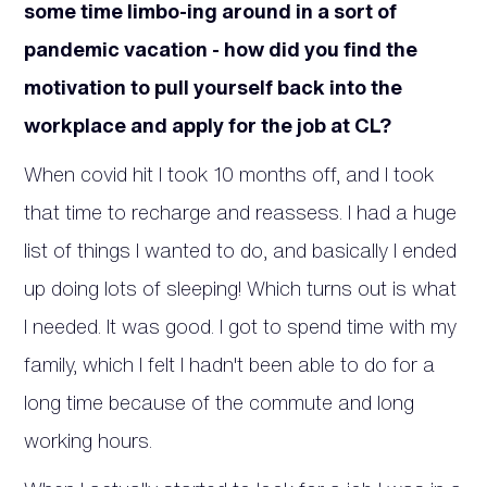
some time limbo-ing around in a sort of
pandemic vacation - how did you find the
motivation to pull yourself back into the
workplace and apply for the job at CL?
When covid hit I took 10 months off, and I took
that time to recharge and reassess. I had a huge
list of things I wanted to do, and basically I ended
up doing lots of sleeping! Which turns out is what
I needed. It was good. I got to spend time with my
family, which I felt I hadn't been able to do for a
long time because of the commute and long
working hours.