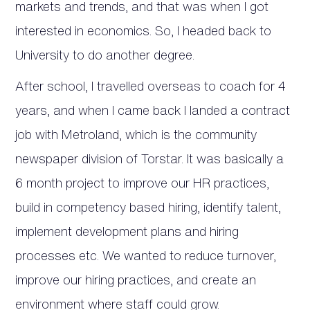
markets and trends, and that was when I got
interested in economics. So, I headed back to
University to do another degree.
After school, I travelled overseas to coach for 4
years, and when I came back I landed a contract
job with Metroland, which is the community
newspaper division of Torstar. It was basically a
6 month project to improve our HR practices,
build in competency based hiring, identify talent,
implement development plans and hiring
processes etc. We wanted to reduce turnover,
improve our hiring practices, and create an
environment where staff could grow.