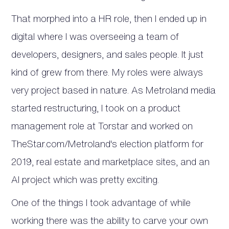
That morphed into a HR role, then I ended up in
digital where I was overseeing a team of
developers, designers, and sales people. It just
kind of grew from there. My roles were always
very project based in nature. As Metroland media
started restructuring, I took on a product
management role at Torstar and worked on
TheStar.com/Metroland's election platform for
2019, real estate and marketplace sites, and an
AI project which was pretty exciting.
One of the things I took advantage of while
working there was the ability to carve your own