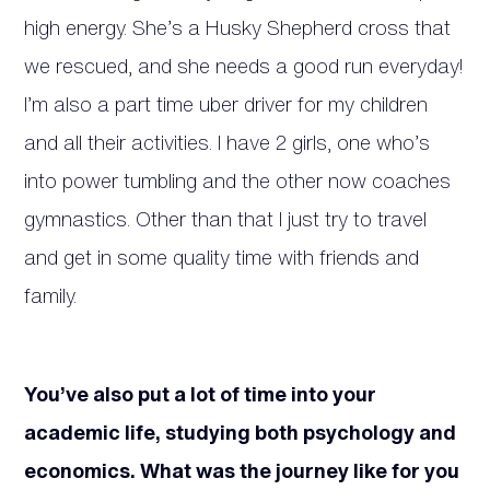
high energy. She’s a Husky Shepherd cross that
we rescued, and she needs a good run everyday!
I’m also a part time uber driver for my children
and all their activities. I have 2 girls, one who’s
into power tumbling and the other now coaches
gymnastics. Other than that I just try to travel
and get in some quality time with friends and
family.
You’ve also put a lot of time into your
academic life, studying both psychology and
economics. What was the journey like for you