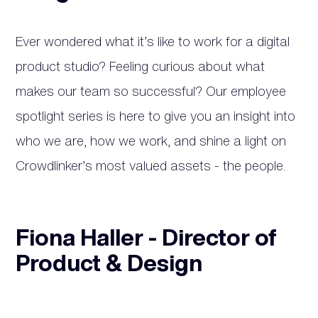
Ever wondered what it’s like to work for a digital
product studio? Feeling curious about what
makes our team so successful? Our employee
spotlight series is here to give you an insight into
who we are, how we work, and shine a light on
Crowdlinker’s most valued assets - the people.
Fiona Haller - Director of
Product & Design