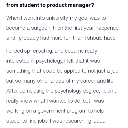
from student to product manager?
When I went into university, my goal was to
become a surgeon, then the first year happened
and I probably had more fun than I should have!
I ended up rerouting, and became really
interested in psychology. I felt that it was
something that could be applied to not just a job
but so many other areas of my career and life.
After completing the psychology degree, I didn’t
really know what I wanted to do, but I was
working on a government program to help
students find jobs. I was researching labour