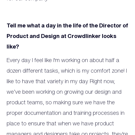
Tell me what a day in the life of the Director of
Product and Design at Crowdlinker looks
like?
Every day I feel like I'm working on about half a
dozen different tasks, which is my comfort zone! I
like to have that variety in my day. Right now,
we’ve been working on growing our design and
product teams, so making sure we have the
proper documentation and training processes in
place to ensure that when we have product
managers and designers take on projects, they're