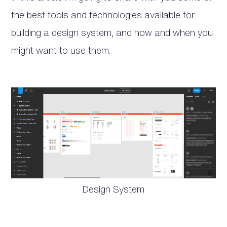
the best tools and technologies available for
building a design system, and how and when you
might want to use them.
Design System