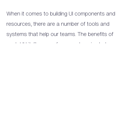
When it comes to building UI components and
resources, there are a number of tools and
systems that help our teams. The benefits of
each UI kit, library, or framework varies between
software, but generally all of them will help our
teams to -
Expedite the building process
Instead of spending hours creating each
component from scratch, an established library
allows designers to mix and match the existing