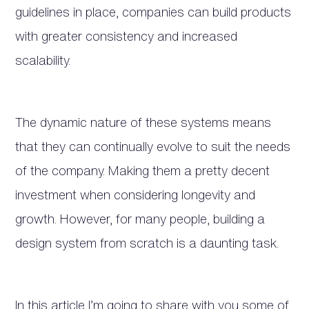
guidelines in place, companies can build products
with greater consistency and increased
scalability.
The dynamic nature of these systems means
that they can continually evolve to suit the needs
of the company. Making them a pretty decent
investment when considering longevity and
growth. However, for many people, building a
design system from scratch is a daunting task.
In this article I’m going to share with you some of