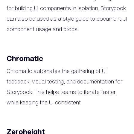
for building UI components in isolation. Storybook
can also be used as a style guide to document UI
component usage and props.
Chromatic
Chromatic automates the gathering of UI
feedback, visual testing, and documentation for
Storybook. This helps teams to iterate faster,
while keeping the UI consistent.
Zeroheight