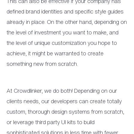
This can also be effective if your company has
defined brand identities and specific style guides
already in place. On the other hand, depending on
the level of investment you want to make, and
the level of unique customization you hope to
achieve, it might be warranted to create
something new from scratch.
At Crowdlinker, we do both! Depending on our
clients needs, our developers can create totally
custom, thorough design systems from scratch,
or leverage third party UI kits to build
sophisticated solutions in less time with fewer