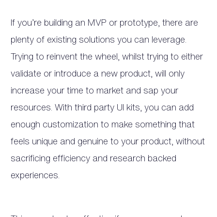
If you’re building an MVP or prototype, there are
plenty of existing solutions you can leverage.
Trying to reinvent the wheel, whilst trying to either
validate or introduce a new product, will only
increase your time to market and sap your
resources. With third party UI kits, you can add
enough customization to make something that
feels unique and genuine to your product, without
sacrificing efficiency and research backed
experiences.