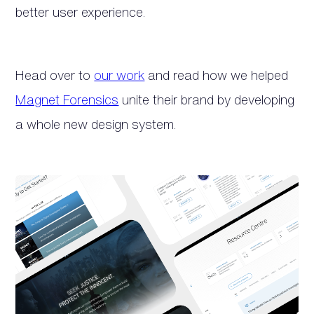
better user experience.
Head over to
our work
and read how we helped
Magnet Forensics
unite their brand by developing
a whole new design system.