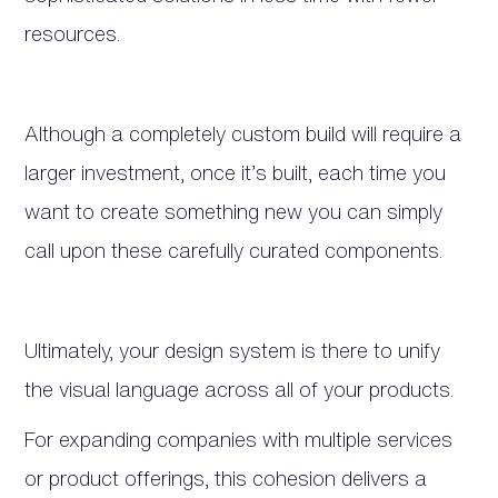
resources.
Although a completely custom build will require a
larger investment, once it’s built, each time you
want to create something new you can simply
call upon these carefully curated components.
Ultimately, your design system is there to unify
the visual language across all of your products.
For expanding companies with multiple services
or product offerings, this cohesion delivers a