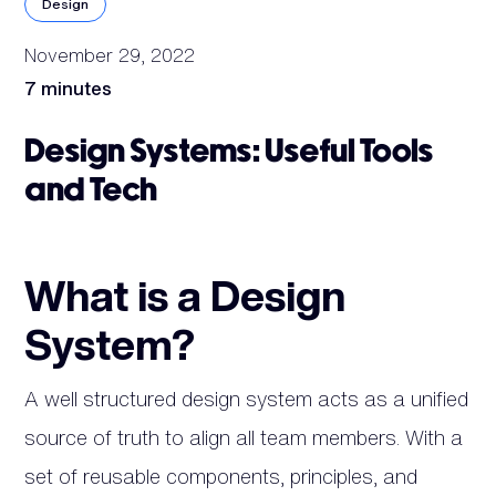
Design
November 29, 2022
7 minutes
Design Systems: Useful Tools
and Tech
What is a Design
System?
A well structured design system acts as a unified
source of truth to align all team members. With a
set of reusable components, principles, and