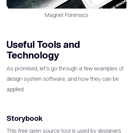
Magnet Forensics
Useful Tools and
Technology
As promised, let’s go through a few examples of
design system software, and how they can be
applied.
Storybook
This free open source tool is used by designers