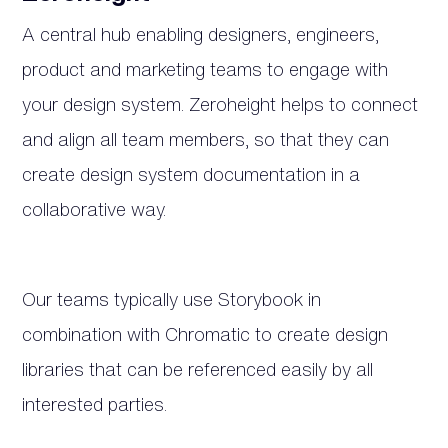
A central hub enabling designers, engineers,
product and marketing teams to engage with
your design system. Zeroheight helps to connect
and align all team members, so that they can
create design system documentation in a
collaborative way.
Our teams typically use Storybook in
combination with Chromatic to create design
libraries that can be referenced easily by all
interested parties.