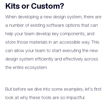
Kits or Custom?
When developing a new design system, there are
a number of existing software options that can
help your team develop key components, and
store those materials in an accessible way. This
can allow your team to start executing the new
design system efficiently and effectively across
the entire ecosystem.
But before we dive into some examples, let’s first
look at why these tools are so impactful.