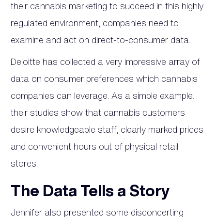
their cannabis marketing to succeed in this highly
regulated environment, companies need to
examine and act on direct-to-consumer data.
Deloitte has collected a very impressive array of
data on consumer preferences which cannabis
companies can leverage. As a simple example,
their studies show that cannabis customers
desire knowledgeable staff, clearly marked prices
and convenient hours out of physical retail
stores.
The Data Tells a Story
Jennifer also presented some disconcerting