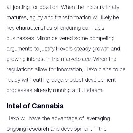
all jostling for position. When the industry finally
matures, agility and transformation will likely be
key characteristics of enduring cannabis
businesses. Miron delivered some compelling
arguments to justify Hexo’s steady growth and
growing interest in the marketplace. When the
regulations allow for innovation, Hexo plans to be
ready with cutting-edge product development
processes already running at full steam.
Intel of Cannabis
Hexo will have the advantage of leveraging
ongoing research and development in the