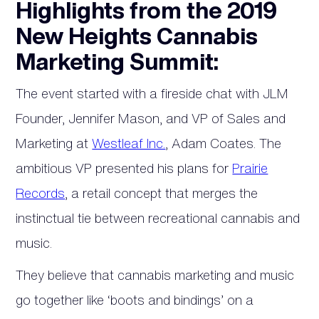
Highlights from the 2019
New Heights Cannabis
Marketing Summit:
The event started with a fireside chat with JLM
Founder, Jennifer Mason, and VP of Sales and
Marketing at
Westleaf Inc.
, Adam Coates. The
ambitious VP presented his plans for
Prairie
Records
, a retail concept that merges the
instinctual tie between recreational cannabis and
music.
They believe that cannabis marketing and music
go together like ‘boots and bindings’ on a