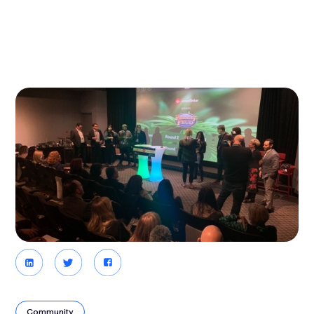
Community