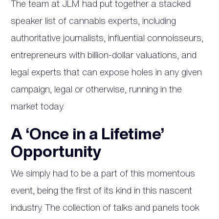
The team at JLM had put together a stacked
speaker list of cannabis experts, including
authoritative journalists, influential connoisseurs,
entrepreneurs with billion-dollar valuations, and
legal experts that can expose holes in any given
campaign, legal or otherwise, running in the
market today.
A ‘Once in a Lifetime’
Opportunity
We simply had to be a part of this momentous
event, being the first of its kind in this nascent
industry. The collection of talks and panels took