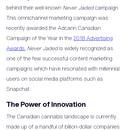
behind their well-known
Never Jaded
campaign.
This omnichannel marketing campaign was
recently awarded the Adcann Canadian
Campaign of the Year in the
2018 Advertising
Awards.
Never Jaded
is widely recognized as
one of the few successful content marketing
campaigns which have resonated with millennial
users on social media platforms such as
Snapchat.
The Power of Innovation
The Canadian cannabis landscape is currently
made up of a handful of billion-dollar companies