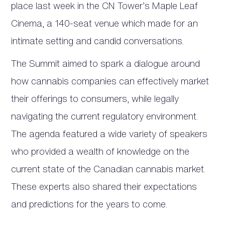
place last week in the CN Tower’s Maple Leaf
Cinema, a 140-seat venue which made for an
intimate setting and candid conversations.
The Summit aimed to spark a dialogue around
how cannabis companies can effectively market
their offerings to consumers, while legally
navigating the current regulatory environment.
The agenda featured a wide variety of speakers
who provided a wealth of knowledge on the
current state of the Canadian cannabis market.
These experts also shared their expectations
and predictions for the years to come.