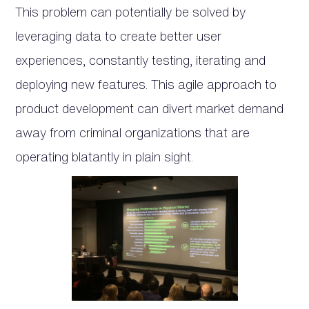
This problem can potentially be solved by
leveraging data to create better user
experiences, constantly testing, iterating and
deploying new features. This agile approach to
product development can divert market demand
away from criminal organizations that are
operating blatantly in plain sight.