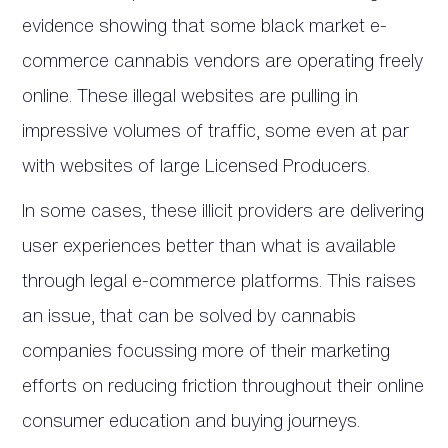
evidence showing that some black market e-
commerce cannabis vendors are operating freely
online. These illegal websites are pulling in
impressive volumes of traffic, some even at par
with websites of large Licensed Producers.
In some cases, these illicit providers are delivering
user experiences better than what is available
through legal e-commerce platforms. This raises
an issue, that can be solved by cannabis
companies focussing more of their marketing
efforts on reducing friction throughout their online
consumer education and buying journeys.