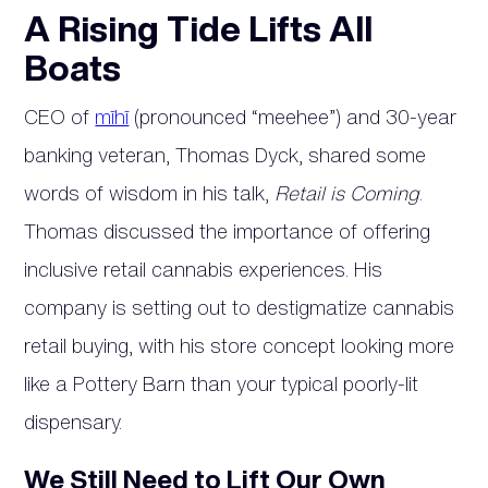
A Rising Tide Lifts All
Boats
CEO of
mīhī
(pronounced “meehee”) and 30-year
banking veteran, Thomas Dyck, shared some
words of wisdom in his talk,
Retail is Coming
.
Thomas discussed the importance of offering
inclusive retail cannabis experiences. His
company is setting out to destigmatize cannabis
retail buying, with his store concept looking more
like a Pottery Barn than your typical poorly-lit
dispensary.
We Still Need to Lift Our Own