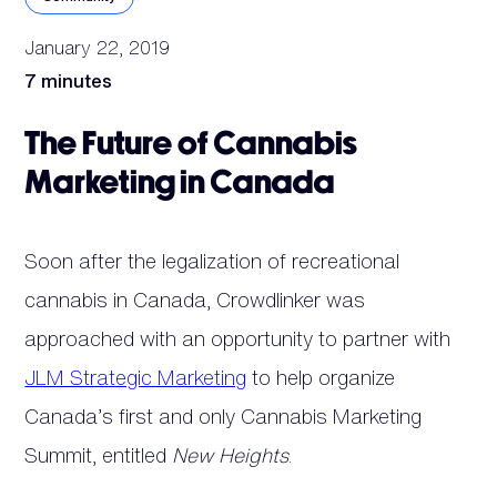
January 22, 2019
7 minutes
The Future of Cannabis
Marketing in Canada
Soon after the legalization of recreational
cannabis in Canada, Crowdlinker was
approached with an opportunity to partner with
JLM Strategic Marketing
to help organize
Canada’s first and only Cannabis Marketing
Summit, entitled
New Heights
.