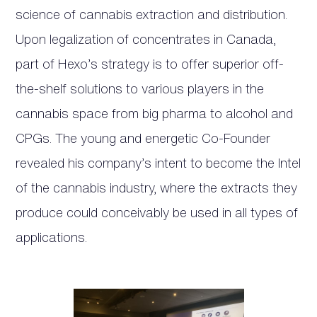
science of cannabis extraction and distribution.
Upon legalization of concentrates in Canada,
part of Hexo’s strategy is to offer superior off-
the-shelf solutions to various players in the
cannabis space from big pharma to alcohol and
CPGs. The young and energetic Co-Founder
revealed his company’s intent to become the Intel
of the cannabis industry, where the extracts they
produce could conceivably be used in all types of
applications.