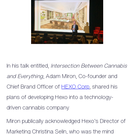
In his talk entitled,
Intersection Between Cannabis
and Everything
, Adam Miron, Co-founder and
Chief Brand Officer of
HEXO Corp
, shared his
plans of developing Hexo into a technology-
driven cannabis company.
Miron publically acknowledged Hexo’s Director of
Marketing Christina Selin, who was the mind