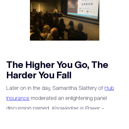
The Higher You Go, The
Harder You Fall
Later on in the day, Samantha Slattery of
Hub
Insurance
moderated an enlightening panel
discussion named,
Knowledge is Power –
Managing risk
. The panel featured insights from
Richard Anderson of
Smart Serve
, Megan