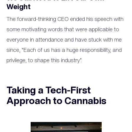
Weight
The forward-thinking CEO ended his speech with
some motivating words that were applicable to
everyone in attendance and have stuck with me
since, “Each of us has a huge responsibility, and
privilege, to shape this industry”.
Taking a Tech-First
Approach to Cannabis