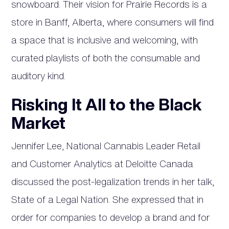
snowboard. Their vision for Prairie Records is a
store in Banff, Alberta, where consumers will find
a space that is inclusive and welcoming, with
curated playlists of both the consumable and
auditory kind.
Risking It All to the Black
Market
Jennifer Lee, National Cannabis Leader Retail
and Customer Analytics at Deloitte Canada
discussed the post-legalization trends in her talk,
State of a Legal Nation. She expressed that in
order for companies to develop a brand and for